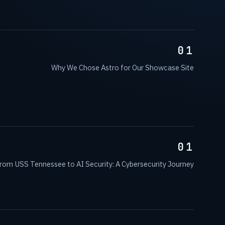
01
Why We Chose Astro for Our Showcase Site
01
rom USS Tennessee to AI Security: A Cybersecurity Journey