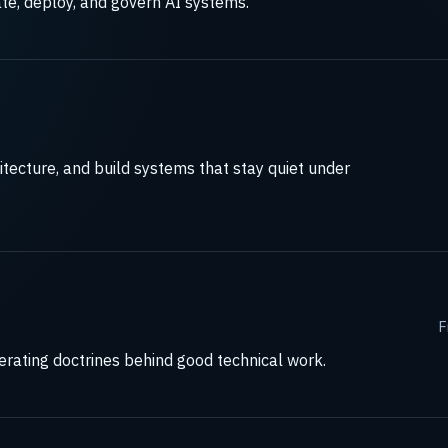
te, deploy, and govern AI systems.
itecture, and build systems that stay quiet under
F
perating doctrines behind good technical work.