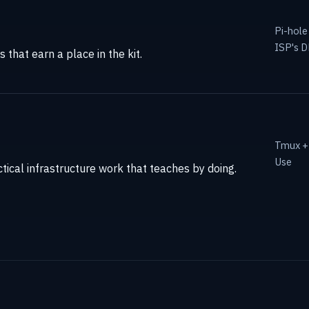
Pi-hole
ISP's 
that earn a place in the kit.
Tmux + 
Use
tical infrastructure work that teaches by doing.