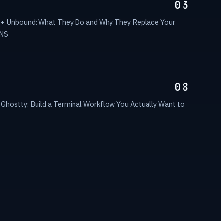
03
 + Unbound: What They Do and Why They Replace Your
DNS
08
Ghostty: Build a Terminal Workflow You Actually Want to