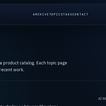
ARCHIVE
TOPICS
TAGS
CONTACT
t a product catalog. Each topic page
 recent work.
AI Wi