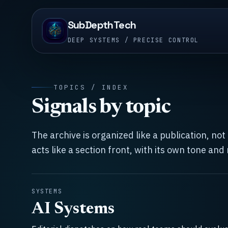
SubDepthTech
DEEP SYSTEMS / PRECISE CONTROL
TOPICS / INDEX
Signals by topic
The archive is organized like a publication, no
acts like a section front, with its own tone and
SYSTEMS
AI Systems