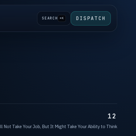
DISPATCH
SEARCH
⌘K
12
ll Not Take Your Job, But It Might Take Your Ability to Think