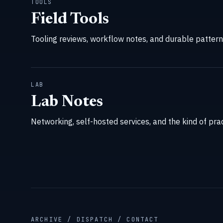
TOOLS
Field Tools
Tooling reviews, workflow notes, and durable patterns 
LAB
Lab Notes
Networking, self-hosted services, and the kind of prac
ARCHIVE / DISPATCH / CONTACT