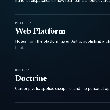
Editorial dispatches on how real teams should evalua
PLATFORM
Web Platform
Notes from the platform layer: Astro, publishing arch
load.
DOCTRINE
Doctrine
Career pivots, applied discipline, and the personal o