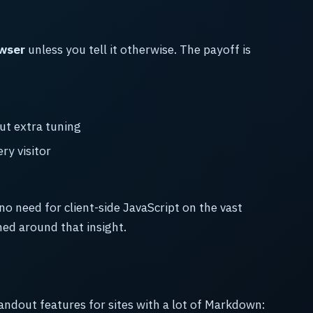
owser
unless you tell it otherwise. The payoff is
ut extra tuning
y visitor
 no need for client-side JavaScript on the vast
ned around that insight.
tandout features for sites with a lot of Markdown: