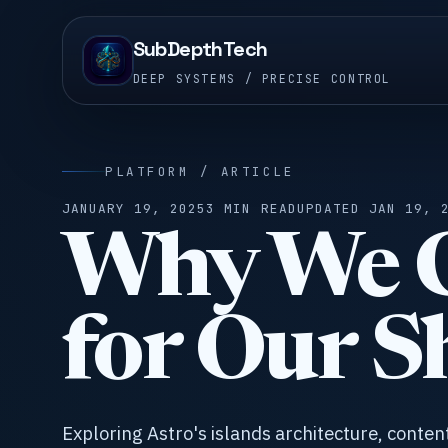
SubDepthTech
DEEP SYSTEMS / PRECISE CONTROL
PLATFORM / ARTICLE
JANUARY 19, 2025
3 MIN READ
UPDATED JAN 19, 
Why We C
for Our S
Exploring Astro's islands architecture, conten