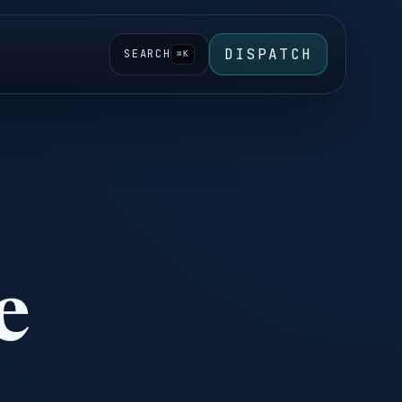
DISPATCH
SEARCH
⌘K
e