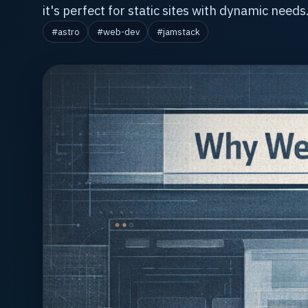
it's perfect for static sites with dynamic needs
#astro
#web-dev
#jamstack