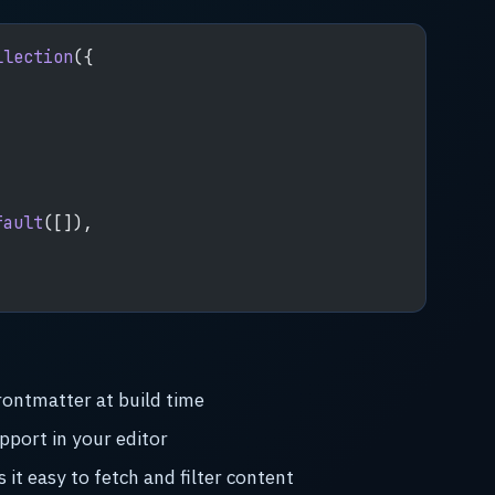
llection
({
,
fault
([]),
rontmatter at build time
pport in your editor
it easy to fetch and filter content