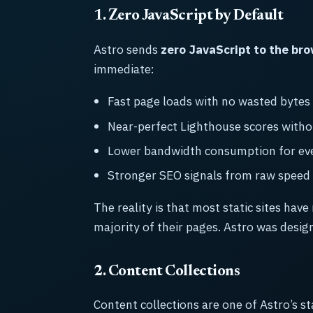
1. Zero JavaScript by Default
Astro sends
zero JavaScript to the br
immediate:
Fast page loads with no wasted bytes
Near-perfect Lighthouse scores witho
Lower bandwidth consumption for ever
Stronger SEO signals from raw speed
The reality is that most static sites have
majority of their pages. Astro was desig
2. Content Collections
Content collections are one of Astro’s s