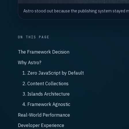
Astro stood out because the publishing system stayed mo
ON THIS PAGE
The Framework Decision
Why Astro?
1. Zero JavaScript by Default
2. Content Collections
3. Islands Architecture
4. Framework Agnostic
Real-World Performance
Developer Experience