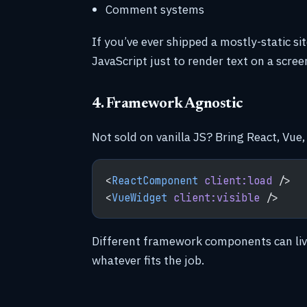
Comment systems
If you’ve ever shipped a mostly-static 
JavaScript just to render text on a scre
4. Framework Agnostic
Not sold on vanilla JS? Bring React, Vue, 
<
ReactComponent
 client:load
 />
<
VueWidget
 client:visible
 />
Different framework components can liv
whatever fits the job.