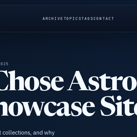
ARCHIVE
TOPICS
TAGS
CONTACT
2025
hose Astro
howcase Sit
t collections, and why