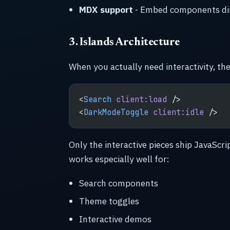
MDX support
- Embed components di
3. Islands Architecture
When you actually need interactivity, the
<
Search
 client:load
 />
<
DarkModeToggle
 client:idle
 />
Only the interactive pieces ship JavaScri
works especially well for:
Search components
Theme toggles
Interactive demos