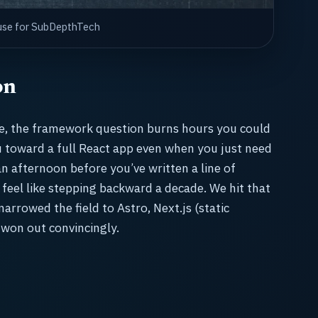
house for SubDepthTech
on
te, the framework question burns hours you could
ou toward a full React app even when you just need
an afternoon before you’ve written a line of
 feel like stepping backward a decade. We hit that
arrowed the field to Astro, Next.js (static
 won out convincingly.