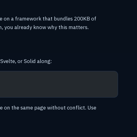
site on a framework that bundles 200KB of
en, you already know why this matters.
Svelte, or Solid along:
e on the same page without conflict. Use