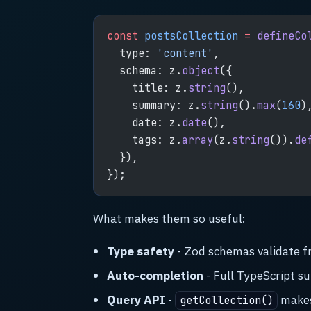
const
 postsCollection
 =
 defineCo
  type: 
'content'
,
  schema: z.
object
({
    title: z.
string
(),
    summary: z.
string
().
max
(
160
)
    date: z.
date
(),
    tags: z.
array
(z.
string
()).
de
  }),
});
What makes them so useful:
Type safety
- Zod schemas validate f
Auto-completion
- Full TypeScript su
Query API
-
makes 
getCollection()