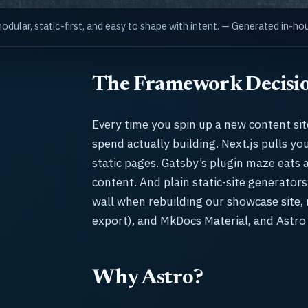
dular, static-first, and easy to shape with intent. — Generated in-
The Framework Decisi
Every time you spin up a new content si
spend actually building. Next.js pulls y
static pages. Gatsby’s plugin maze eats 
content. And plain static-site generators
wall when rebuilding our showcase site, n
export), and MkDocs Material, and Astro
Why Astro?