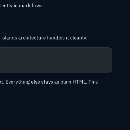
rectly in markdown
 islands architecture handles it cleanly:
pt. Everything else stays as plain HTML. This