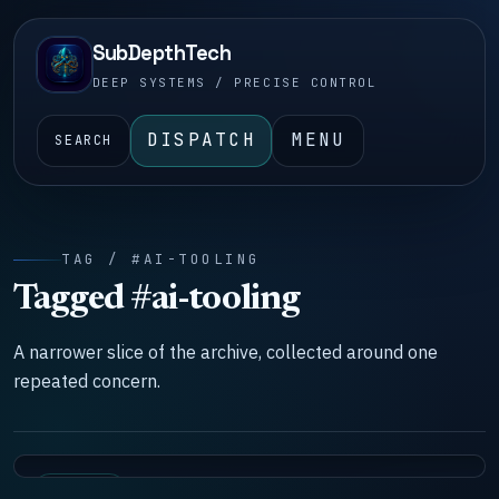
SubDepthTech
DEEP SYSTEMS / PRECISE CONTROL
DISPATCH
MENU
SEARCH
TAG / #AI-TOOLING
Tagged #ai-tooling
A narrower slice of the archive, collected around one
repeated concern.
SYSTEMS