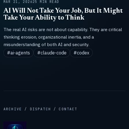
MAR 21, 2026
25 MIN READ
AI Will Not Take Your Job, But It Might
Take Your Ability to Think
The real AI risks are not about capability. They are critical
thinking erosion, organizational inertia, and a
misunderstanding of both AI and security.
#ai-agents
#claude-code
#codex
ARCHIVE / DISPATCH / CONTACT