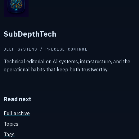
SubDepthTech
DEEP SYSTEMS / PRECISE CONTROL
Technical editorial on AI systems, infrastructure, and the
operational habits that keep both trustworthy.
Read next
Full archive
Topics
Tags