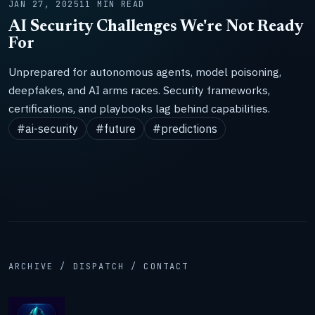
JAN 27, 2025
11 MIN READ
AI Security Challenges We're Not Ready
For
Unprepared for autonomous agents, model poisoning,
deepfakes, and AI arms races. Security frameworks,
certifications, and playbooks lag behind capabilities.
#ai-security
#future
#predictions
ARCHIVE / DISPATCH / CONTACT