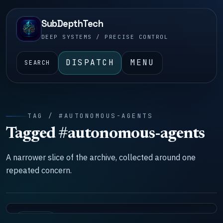
SubDepthTech
DEEP SYSTEMS / PRECISE CONTROL
DISPATCH
MENU
SEARCH
TAG / #AUTONOMOUS-AGENTS
Tagged #autonomous-agents
A narrower slice of the archive, collected around one
repeated concern.
SYSTEMS