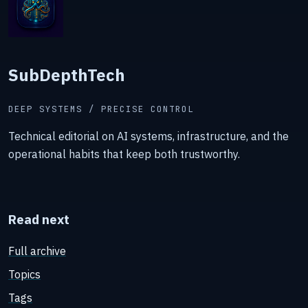
SubDepthTech
DEEP SYSTEMS / PRECISE CONTROL
Technical editorial on AI systems, infrastructure, and the
operational habits that keep both trustworthy.
Read next
Full archive
Topics
Tags