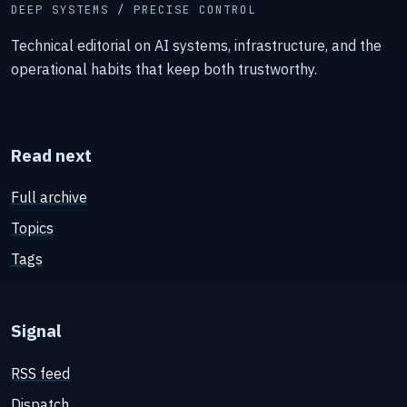
DEEP SYSTEMS / PRECISE CONTROL
Technical editorial on AI systems, infrastructure, and the
operational habits that keep both trustworthy.
Read next
Full archive
Topics
Tags
Signal
RSS feed
Dispatch