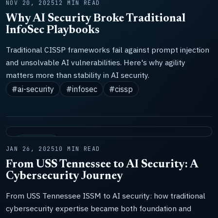
NOV 20, 2025
12 MIN READ
Why AI Security Broke Traditional
InfoSec Playbooks
Traditional CISSP frameworks fail against prompt injection
and unsolvable AI vulnerabilities. Here's why agility
matters more than stability in AI security.
#ai-security
#infosec
#cissp
DOCTRINE
JAN 26, 2025
10 MIN READ
From USS Tennessee to AI Security: A
Cybersecurity Journey
From USS Tennessee ISSM to AI security: how traditional
cybersecurity expertise became both foundation and