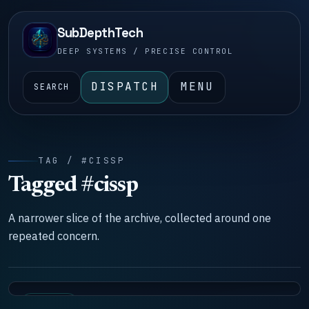
SubDepthTech
DEEP SYSTEMS / PRECISE CONTROL
DISPATCH
MENU
SEARCH
TAG / #CISSP
Tagged #cissp
A narrower slice of the archive, collected around one
repeated concern.
SYSTEMS