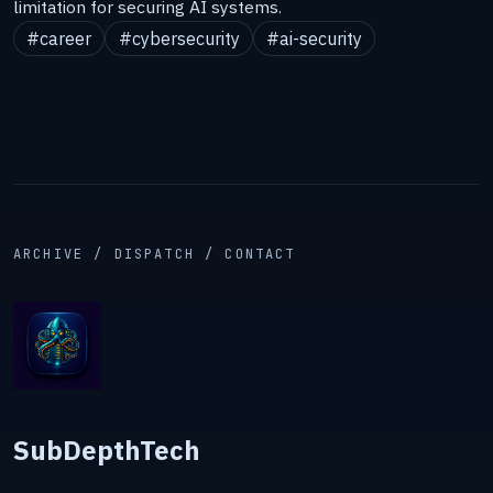
limitation for securing AI systems.
#career
#cybersecurity
#ai-security
ARCHIVE / DISPATCH / CONTACT
SubDepthTech