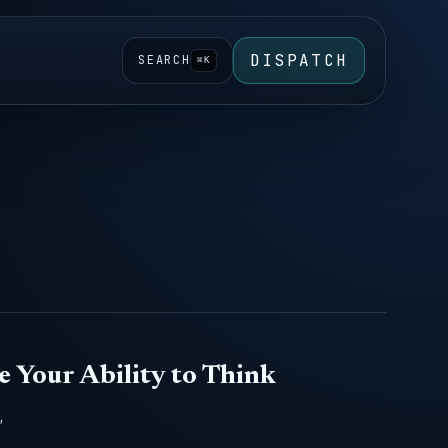
DISPATCH
SEARCH
⌘K
e Your Ability to Think
,