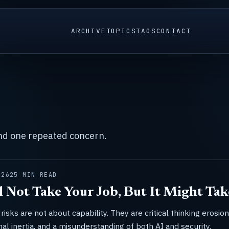
ARCHIVE
TOPICS
TAGS
CONTACT
und one repeated concern.
026
25 MIN READ
l Not Take Your Job, But It Might Tak
risks are not about capability. They are critical thinking erosion
nal inertia, and a misunderstanding of both AI and security.