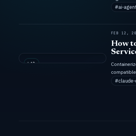
#ai-agen
FEB 12, 2
How to
Servic
LAB
Containeri
compatible 
#claude-