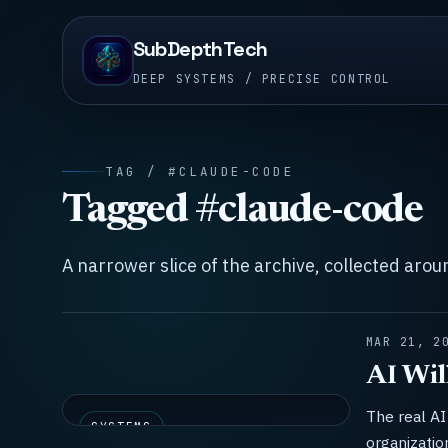
SubDepthTech
DEEP SYSTEMS / PRECISE CONTROL
TAG / #CLAUDE-CODE
Tagged #claude-code
A narrower slice of the archive, collected aro
MAR 21, 2
AI Wil
The real AI 
SYSTEMS
organizatio