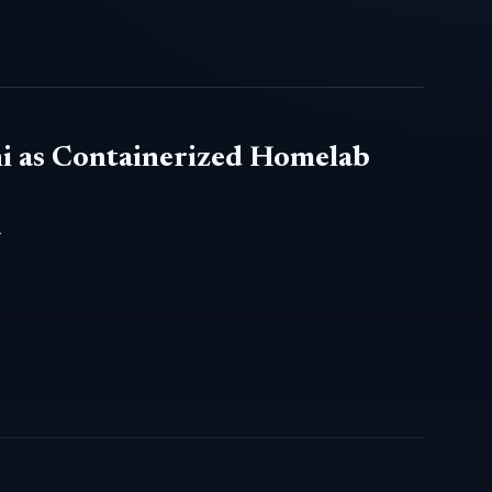
i as Containerized Homelab
-