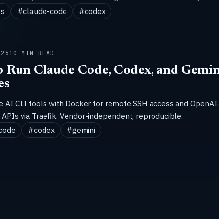
ts
#claude-code
#codex
026
10 MIN READ
 Run Claude Code, Codex, and Gemin
es
ze AI CLI tools with Docker for remote SSH access and OpenAI
APIs via Traefik. Vendor-independent, reproducible.
code
#codex
#gemini