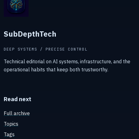
SubDepthTech
DEEP SYSTEMS / PRECISE CONTROL
Technical editorial on AI systems, infrastructure, and the
operational habits that keep both trustworthy.
Read next
Full archive
Topics
Tags