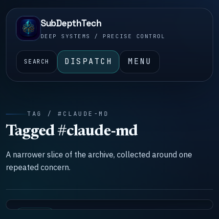
SubDepthTech
DEEP SYSTEMS / PRECISE CONTROL
DISPATCH
MENU
SEARCH
TAG / #CLAUDE-MD
Tagged #claude-md
A narrower slice of the archive, collected around one
repeated concern.
SYSTEMS