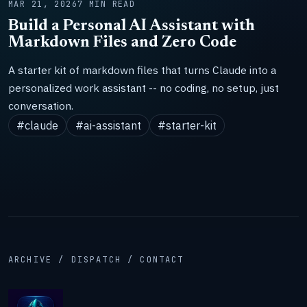
MAR 21, 2026
7 MIN READ
Build a Personal AI Assistant with
Markdown Files and Zero Code
A starter kit of markdown files that turns Claude into a
personalized work assistant -- no coding, no setup, just
conversation.
#claude
#ai-assistant
#starter-kit
ARCHIVE / DISPATCH / CONTACT