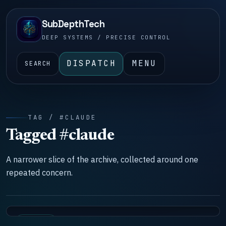
SubDepthTech
DEEP SYSTEMS / PRECISE CONTROL
DISPATCH
MENU
SEARCH
TAG / #CLAUDE
Tagged #claude
A narrower slice of the archive, collected around one
repeated concern.
SYSTEMS