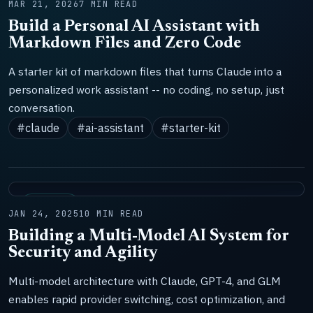
MAR 21, 2026
7 MIN READ
Build a Personal AI Assistant with
Markdown Files and Zero Code
A starter kit of markdown files that turns Claude into a
personalized work assistant -- no coding, no setup, just
conversation.
#claude
#ai-assistant
#starter-kit
SYSTEMS
JAN 24, 2025
10 MIN READ
Building a Multi-Model AI System for
Security and Agility
Multi-model architecture with Claude, GPT-4, and GLM
enables rapid provider switching, cost optimization, and