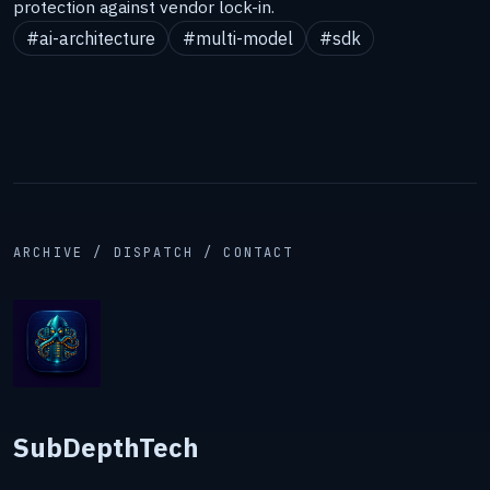
protection against vendor lock-in.
#ai-architecture
#multi-model
#sdk
ARCHIVE / DISPATCH / CONTACT
SubDepthTech