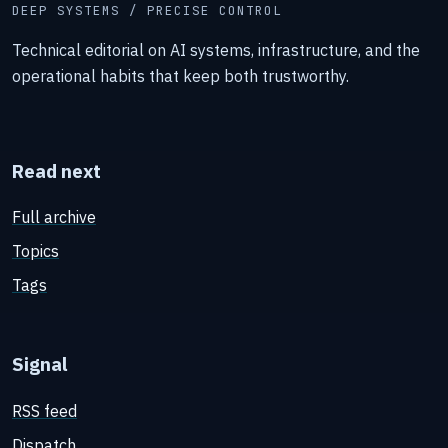
DEEP SYSTEMS / PRECISE CONTROL
Technical editorial on AI systems, infrastructure, and the
operational habits that keep both trustworthy.
Read next
Full archive
Topics
Tags
Signal
RSS feed
Dispatch