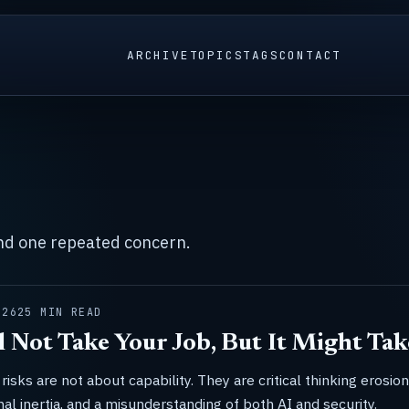
ARCHIVE
TOPICS
TAGS
CONTACT
und one repeated concern.
026
25 MIN READ
l Not Take Your Job, But It Might Tak
risks are not about capability. They are critical thinking erosion
nal inertia, and a misunderstanding of both AI and security.