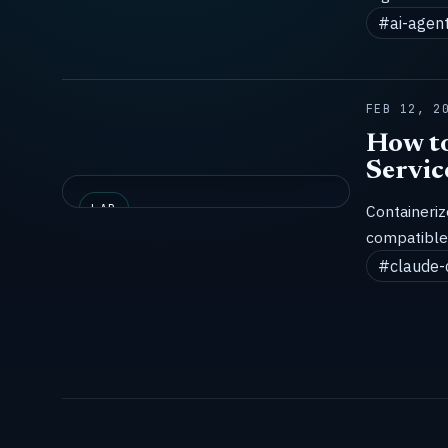
#ai-agen
FEB 12, 2
How to
Servic
LAB
Containeri
compatible 
#claude-