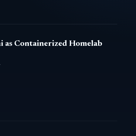
i as Containerized Homelab
-