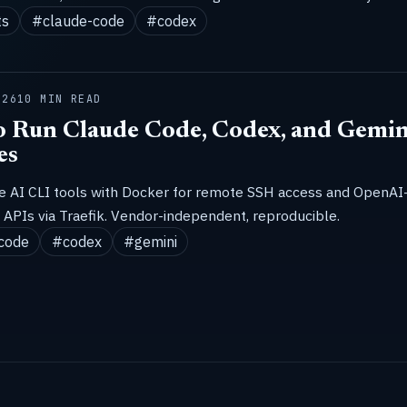
ts
#claude-code
#codex
026
10 MIN READ
 Run Claude Code, Codex, and Gemin
es
ze AI CLI tools with Docker for remote SSH access and OpenAI
APIs via Traefik. Vendor-independent, reproducible.
code
#codex
#gemini