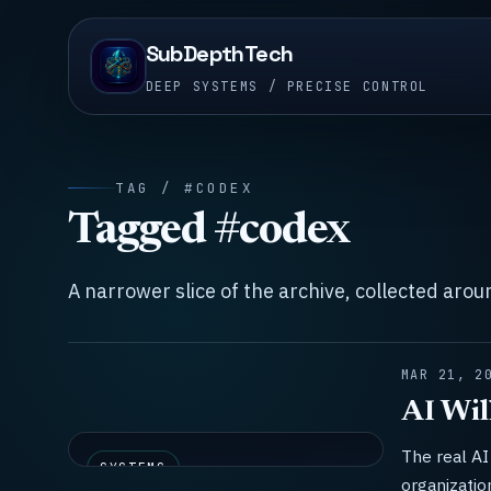
SubDepthTech
DEEP SYSTEMS / PRECISE CONTROL
TAG / #CODEX
Tagged #codex
A narrower slice of the archive, collected aro
MAR 21, 2
AI Wil
The real AI 
SYSTEMS
organizatio