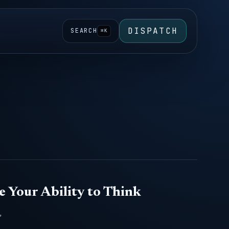
DISPATCH
SEARCH
⌘K
e Your Ability to Think
,