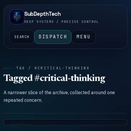
SubDepthTech
DEEP SYSTEMS / PRECISE CONTROL
DISPATCH
MENU
SEARCH
TAG / #CRITICAL-THINKING
Tagged #critical-thinking
A narrower slice of the archive, collected around one
repeated concern.
SYSTEMS