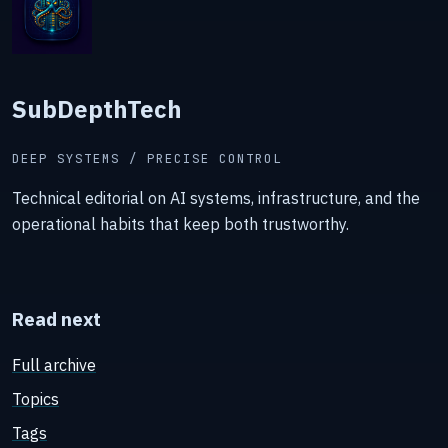
SubDepthTech
DEEP SYSTEMS / PRECISE CONTROL
Technical editorial on AI systems, infrastructure, and the
operational habits that keep both trustworthy.
Read next
Full archive
Topics
Tags