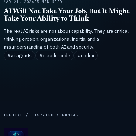
MAR 21, 2026
25 MIN READ
AI Will Not Take Your Job, But It Might
Take Your Ability to Think
The real AI risks are not about capability. They are critical
thinking erosion, organizational inertia, and a
misunderstanding of both AI and security.
#ai-agents
#claude-code
#codex
ARCHIVE / DISPATCH / CONTACT