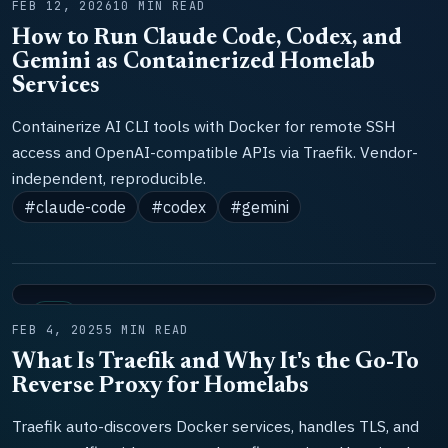
FEB 12, 2026
10 MIN READ
How to Run Claude Code, Codex, and
Gemini as Containerized Homelab
Services
Containerize AI CLI tools with Docker for remote SSH
access and OpenAI-compatible APIs via Traefik. Vendor-
independent, reproducible.
#claude-code
#codex
#gemini
LAB
FEB 4, 2025
5 MIN READ
What Is Traefik and Why It's the Go-To
Reverse Proxy for Homelabs
Traefik auto-discovers Docker services, handles TLS, and