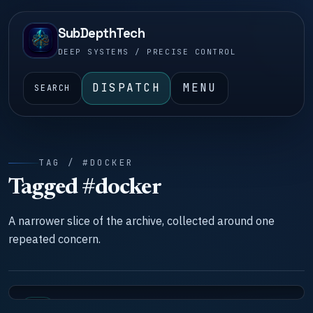
SubDepthTech
DEEP SYSTEMS / PRECISE CONTROL
DISPATCH
MENU
SEARCH
TAG / #DOCKER
Tagged #docker
A narrower slice of the archive, collected around one
repeated concern.
LAB