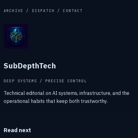
ARCHIVE / DISPATCH / CONTACT
SubDepthTech
DEEP SYSTEMS / PRECISE CONTROL
Technical editorial on AI systems, infrastructure, and the
operational habits that keep both trustworthy.
Read next