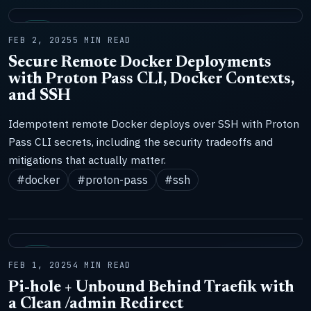
LAB
FEB 2, 2025
5 MIN READ
Secure Remote Docker Deployments
with Proton Pass CLI, Docker Contexts,
and SSH
Idempotent remote Docker deploys over SSH with Proton
Pass CLI secrets, including the security tradeoffs and
mitigations that actually matter.
#docker
#proton-pass
#ssh
LAB
FEB 1, 2025
4 MIN READ
Pi-hole + Unbound Behind Traefik with
a Clean /admin Redirect