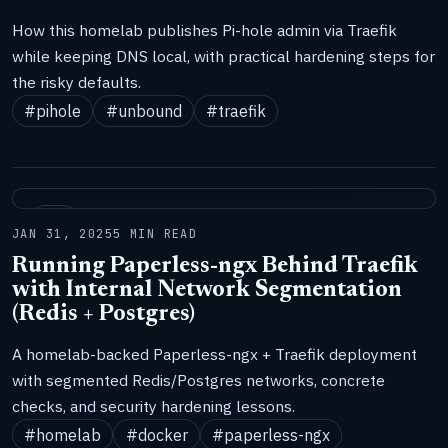
How this homelab publishes Pi-hole admin via Traefik
while keeping DNS local, with practical hardening steps for
the risky defaults.
#pihole
#unbound
#traefik
LAB
JAN 31, 2025
5 MIN READ
Running Paperless-ngx Behind Traefik
with Internal Network Segmentation
(Redis + Postgres)
A homelab-backed Paperless-ngx + Traefik deployment
with segmented Redis/Postgres networks, concrete
checks, and security hardening lessons.
#homelab
#docker
#paperless-ngx