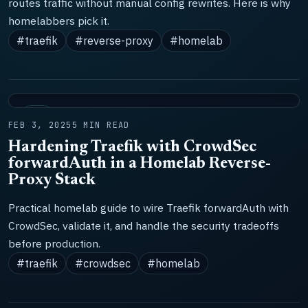
routes traffic without manual config rewrites. Here is why
homelabbers pick it.
#traefik
#reverse-proxy
#homelab
LAB
FEB 3, 2025
5 MIN READ
Hardening Traefik with CrowdSec
forwardAuth in a Homelab Reverse-
Proxy Stack
Practical homelab guide to wire Traefik forwardAuth with
CrowdSec, validate it, and handle the security tradeoffs
before production.
#traefik
#crowdsec
#homelab