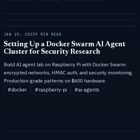
LAB
JAN 29, 2025
9 MIN READ
Setting Up a Docker Swarm AI Agent
Cluster for Security Research
Build AI agent lab on Raspberry Pi with Docker Swarm:
encrypted networks, HMAC auth, and security monitoring.
Production-grade patterns on $600 hardware.
#docker
#raspberry-pi
#ai-agents