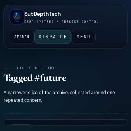
SubDepthTech
DEEP SYSTEMS / PRECISE CONTROL
DISPATCH
MENU
SEARCH
TAG / #FUTURE
Tagged #future
A narrower slice of the archive, collected around one
repeated concern.
SYSTEMS