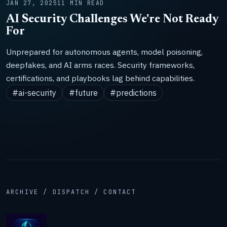
JAN 27, 2025
11 MIN READ
AI Security Challenges We're Not Ready
For
Unprepared for autonomous agents, model poisoning,
deepfakes, and AI arms races. Security frameworks,
certifications, and playbooks lag behind capabilities.
#ai-security
#future
#predictions
ARCHIVE / DISPATCH / CONTACT