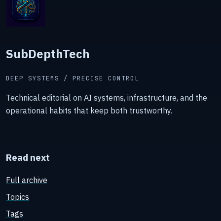
SubDepthTech
DEEP SYSTEMS / PRECISE CONTROL
Technical editorial on AI systems, infrastructure, and the
operational habits that keep both trustworthy.
Read next
Full archive
Topics
Tags