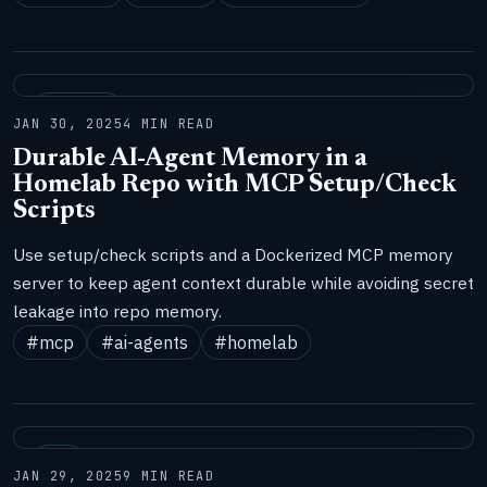
SYSTEMS
JAN 30, 2025
4 MIN READ
Durable AI-Agent Memory in a
Homelab Repo with MCP Setup/Check
Scripts
Use setup/check scripts and a Dockerized MCP memory
server to keep agent context durable while avoiding secret
leakage into repo memory.
#mcp
#ai-agents
#homelab
LAB
JAN 29, 2025
9 MIN READ