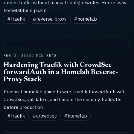
routes traffic without manual config rewrites. Here is why
homelabbers pick it.
#traefik
#reverse-proxy
#homelab
LAB
FEB 3, 2025
5 MIN READ
Hardening Traefik with CrowdSec
forwardAuth in a Homelab Reverse-
Proxy Stack
Practical homelab guide to wire Traefik forwardAuth with
CrowdSec, validate it, and handle the security tradeoffs
before production.
#traefik
#crowdsec
#homelab