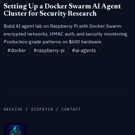
Setting Up a Docker Swarm AI Agent
Cluster for Security Research
Build AI agent lab on Raspberry Pi with Docker Swarm:
encrypted networks, HMAC auth, and security monitoring.
Production-grade patterns on $600 hardware.
#docker
#raspberry-pi
#ai-agents
ARCHIVE / DISPATCH / CONTACT