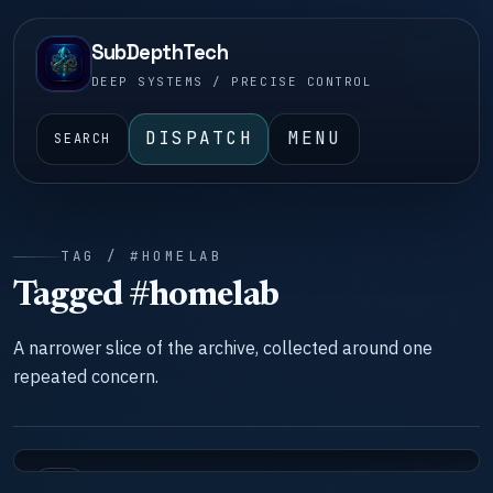
SubDepthTech
DEEP SYSTEMS / PRECISE CONTROL
DISPATCH
MENU
SEARCH
TAG / #HOMELAB
Tagged #homelab
A narrower slice of the archive, collected around one
repeated concern.
LAB