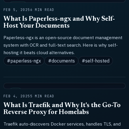
TOOLS
FEB 5, 2025
6 MIN READ
What Is Paperless-ngx and Why Self-
Host Your Documents
Paperless-ngx is an open-source document management
system with OCR and full-text search. Here is why self-
hosting it beats cloud alternatives.
#paperless-ngx
#documents
#self-hosted
LAB
FEB 4, 2025
5 MIN READ
What Is Traefik and Why It's the Go-To
Reverse Proxy for Homelabs
Traefik auto-discovers Docker services, handles TLS, and