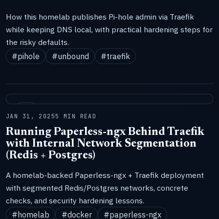
How this homelab publishes Pi-hole admin via Traefik
while keeping DNS local, with practical hardening steps for
the risky defaults.
#pihole
#unbound
#traefik
LAB
JAN 31, 2025
5 MIN READ
Running Paperless-ngx Behind Traefik
with Internal Network Segmentation
(Redis + Postgres)
A homelab-backed Paperless-ngx + Traefik deployment
with segmented Redis/Postgres networks, concrete
checks, and security hardening lessons.
#homelab
#docker
#paperless-ngx