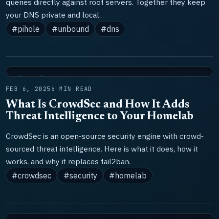
queries directly against root servers. Together they keep
your DNS private and local.
#pihole
#unbound
#dns
TOOLS
FEB 6, 2025
6 MIN READ
What Is CrowdSec and How It Adds
Threat Intelligence to Your Homelab
CrowdSec is an open-source security engine with crowd-
sourced threat intelligence. Here is what it does, how it
works, and why it replaces fail2ban.
#crowdsec
#security
#homelab