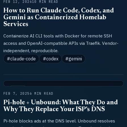
FEB 12, 2026
10 MIN READ
How to Run Claude Code, Codex, and
Gemini as Containerized Homelab
Services
Containerize AI CLI tools with Docker for remote SSH
access and OpenAI-compatible APIs via Traefik. Vendor-
independent, reproducible.
#claude-code
#codex
#gemini
TOOLS
FEB 7, 2025
6 MIN READ
Pi-hole + Unbound: What They Do and
Why They Replace Your ISP's DNS
Pi-hole blocks ads at the DNS level. Unbound resolves