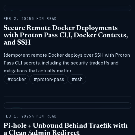
LAB
FEB 2, 2025
5 MIN READ
Secure Remote Docker Deployments
with Proton Pass CLI, Docker Contexts,
and SSH
Idempotent remote Docker deploys over SSH with Proton
Pass CLI secrets, including the security tradeoffs and
mitigations that actually matter.
#docker
#proton-pass
#ssh
LAB
FEB 1, 2025
4 MIN READ
Pi-hole + Unbound Behind Traefik with
a Clean /admin Redirect