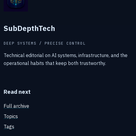
SubDepthTech
DEEP SYSTEMS / PRECISE CONTROL
Technical editorial on AI systems, infrastructure, and the
operational habits that keep both trustworthy.
Read next
Full archive
Topics
Tags