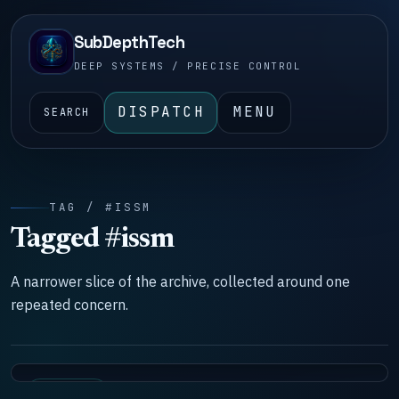
SubDepthTech
DEEP SYSTEMS / PRECISE CONTROL
DISPATCH
MENU
SEARCH
TAG / #ISSM
Tagged #issm
A narrower slice of the archive, collected around one
repeated concern.
DOCTRINE