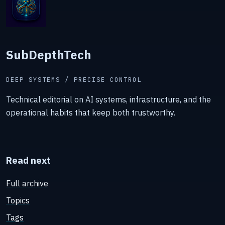
SubDepthTech
DEEP SYSTEMS / PRECISE CONTROL
Technical editorial on AI systems, infrastructure, and the
operational habits that keep both trustworthy.
Read next
Full archive
Topics
Tags