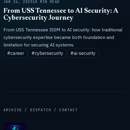
JAN 26, 2025
10 MIN READ
From USS Tennessee to AI Security: A
Cybersecurity Journey
From USS Tennessee ISSM to AI security: how traditional
cybersecurity expertise became both foundation and
limitation for securing AI systems.
#career
#cybersecurity
#ai-security
ARCHIVE / DISPATCH / CONTACT