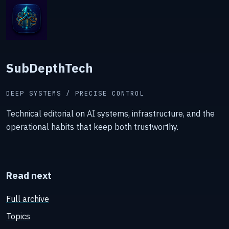
SubDepthTech
DEEP SYSTEMS / PRECISE CONTROL
Technical editorial on AI systems, infrastructure, and the
operational habits that keep both trustworthy.
Read next
Full archive
Topics