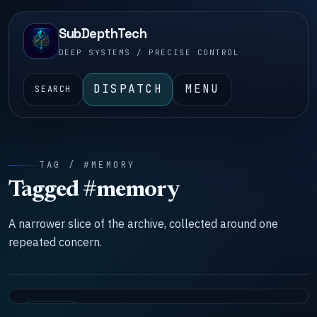
SubDepthTech
DEEP SYSTEMS / PRECISE CONTROL
DISPATCH
MENU
SEARCH
TAG / #MEMORY
Tagged #memory
A narrower slice of the archive, collected around one
repeated concern.
SYSTEMS