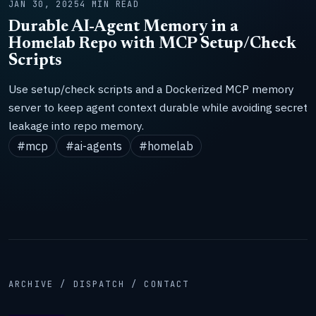
JAN 30, 2025
4 MIN READ
Durable AI-Agent Memory in a
Homelab Repo with MCP Setup/Check
Scripts
Use setup/check scripts and a Dockerized MCP memory
server to keep agent context durable while avoiding secret
leakage into repo memory.
#mcp
#ai-agents
#homelab
ARCHIVE / DISPATCH / CONTACT