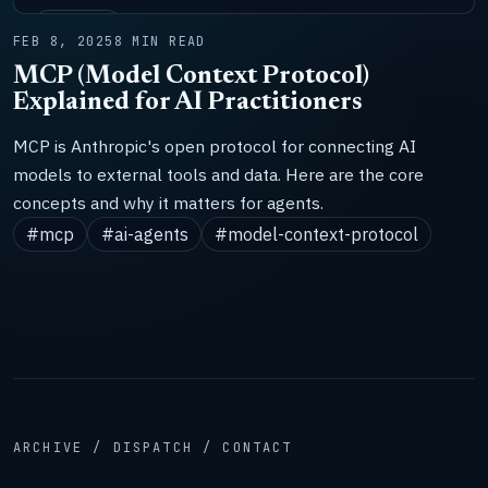
SYSTEMS
FEB 8, 2025
8 MIN READ
MCP (Model Context Protocol)
Explained for AI Practitioners
MCP is Anthropic's open protocol for connecting AI
models to external tools and data. Here are the core
concepts and why it matters for agents.
#mcp
#ai-agents
#model-context-protocol
ARCHIVE / DISPATCH / CONTACT