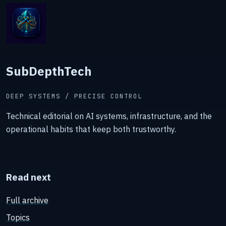
SubDepthTech
DEEP SYSTEMS / PRECISE CONTROL
Technical editorial on AI systems, infrastructure, and the
operational habits that keep both trustworthy.
Read next
Full archive
Topics