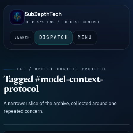
SubDepthTech
DEEP SYSTEMS / PRECISE CONTROL
DISPATCH
MENU
SEARCH
TAG / #MODEL-CONTEXT-PROTOCOL
Tagged #model-context-
protocol
A narrower slice of the archive, collected around one
repeated concern.