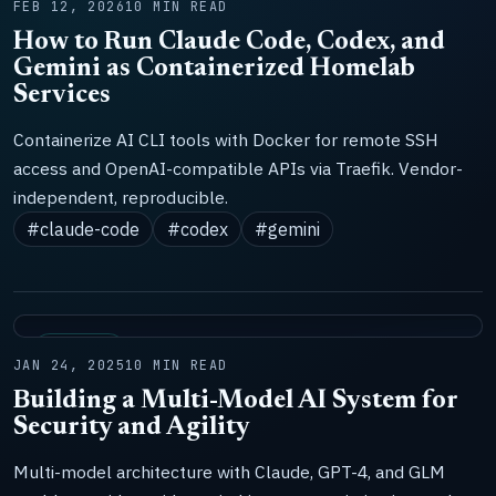
FEB 12, 2026
10 MIN READ
How to Run Claude Code, Codex, and
Gemini as Containerized Homelab
Services
Containerize AI CLI tools with Docker for remote SSH
access and OpenAI-compatible APIs via Traefik. Vendor-
independent, reproducible.
#claude-code
#codex
#gemini
SYSTEMS
JAN 24, 2025
10 MIN READ
Building a Multi-Model AI System for
Security and Agility
Multi-model architecture with Claude, GPT-4, and GLM