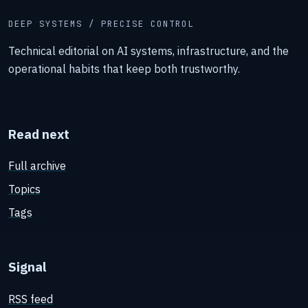
DEEP SYSTEMS / PRECISE CONTROL
Technical editorial on AI systems, infrastructure, and the
operational habits that keep both trustworthy.
Read next
Full archive
Topics
Tags
Signal
RSS feed