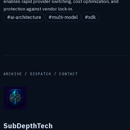
enables rapid provider switching, cost optimization, and
protection against vendor lock-in.
#ai-architecture
#multi-model
#sdk
ARCHIVE / DISPATCH / CONTACT
SubDepthTech