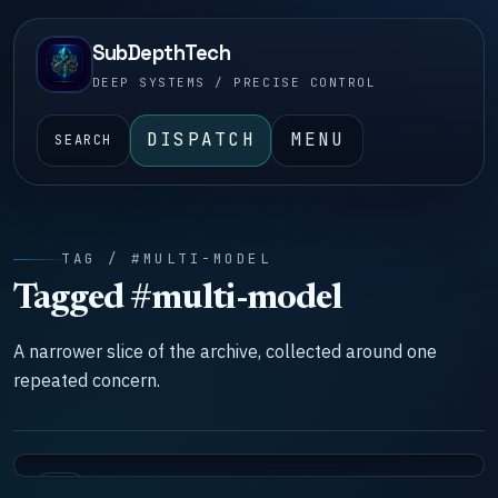
SubDepthTech
DEEP SYSTEMS / PRECISE CONTROL
DISPATCH
MENU
SEARCH
TAG / #MULTI-MODEL
Tagged #multi-model
A narrower slice of the archive, collected around one
repeated concern.
LAB