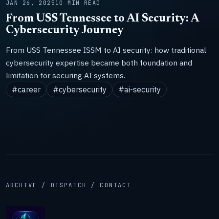
JAN 26, 2025
10 MIN READ
From USS Tennessee to AI Security: A
Cybersecurity Journey
From USS Tennessee ISSM to AI security: how traditional
cybersecurity expertise became both foundation and
limitation for securing AI systems.
#career
#cybersecurity
#ai-security
ARCHIVE / DISPATCH / CONTACT