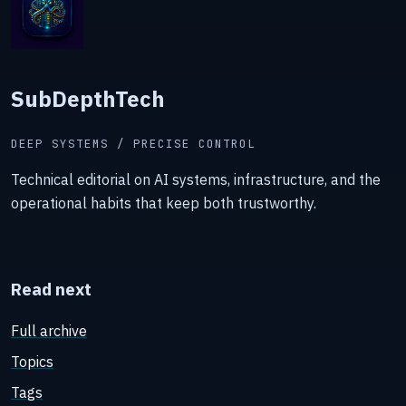
SubDepthTech
DEEP SYSTEMS / PRECISE CONTROL
Technical editorial on AI systems, infrastructure, and the
operational habits that keep both trustworthy.
Read next
Full archive
Topics
Tags