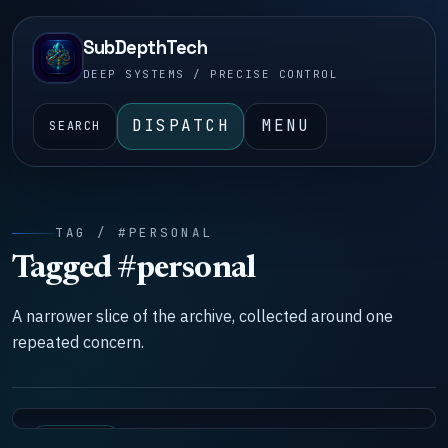
SubDepthTech
DEEP SYSTEMS / PRECISE CONTROL
DISPATCH
MENU
SEARCH
TAG / #PERSONAL
Tagged #personal
A narrower slice of the archive, collected around one
repeated concern.
DOCTRINE