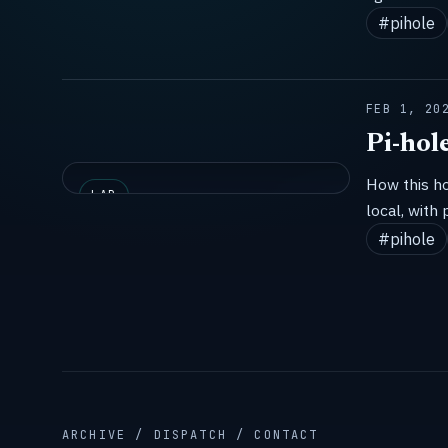
#pihole
FEB 1, 20
Pi-hol
How this h
LAB
local, with 
#pihole
ARCHIVE / DISPATCH / CONTACT