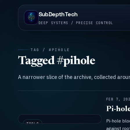
SubDepthTech
DEEP SYSTEMS / PRECISE CONTROL
TAG / #PIHOLE
Tagged #pihole
A narrower slice of the archive, collected aro
FEB 7, 20
Pi-hol
Pi-hole blo
TOOLS
against roo