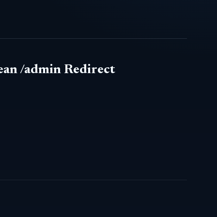
ean /admin Redirect