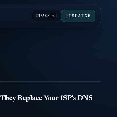
DISPATCH
SEARCH
⌘K
They Replace Your ISP's DNS