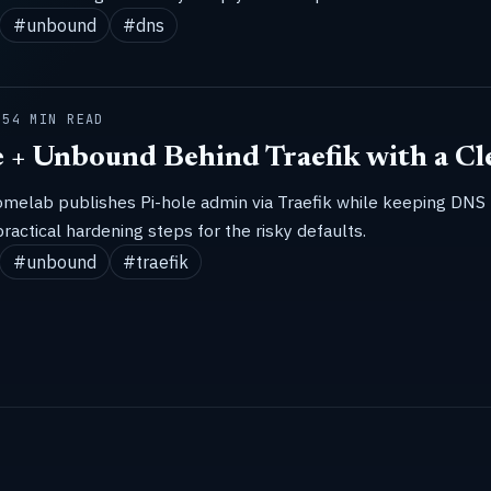
#unbound
#dns
25
4 MIN READ
e + Unbound Behind Traefik with a Cl
omelab publishes Pi-hole admin via Traefik while keeping DNS
practical hardening steps for the risky defaults.
#unbound
#traefik