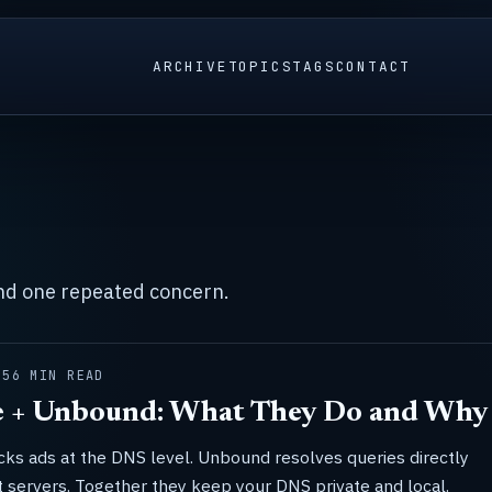
ARCHIVE
TOPICS
TAGS
CONTACT
und one repeated concern.
25
6 MIN READ
e + Unbound: What They Do and Why 
cks ads at the DNS level. Unbound resolves queries directly
t servers. Together they keep your DNS private and local.