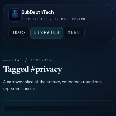
SubDepthTech
DEEP SYSTEMS / PRECISE CONTROL
DISPATCH
MENU
SEARCH
TAG / #PRIVACY
Tagged #privacy
A narrower slice of the archive, collected around one
repeated concern.
TOOLS