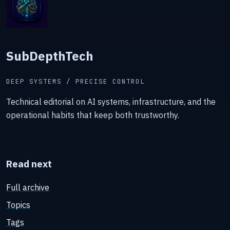
SubDepthTech
DEEP SYSTEMS / PRECISE CONTROL
Technical editorial on AI systems, infrastructure, and the
operational habits that keep both trustworthy.
Read next
Full archive
Topics
Tags