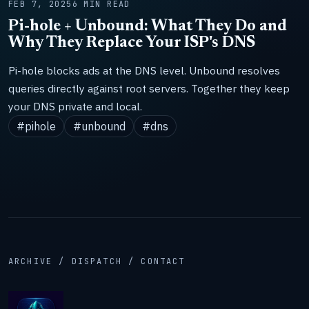
FEB 7, 2025
6 MIN READ
Pi-hole + Unbound: What They Do and
Why They Replace Your ISP's DNS
Pi-hole blocks ads at the DNS level. Unbound resolves
queries directly against root servers. Together they keep
your DNS private and local.
#pihole
#unbound
#dns
ARCHIVE / DISPATCH / CONTACT