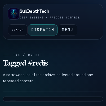
SubDepthTech
DEEP SYSTEMS / PRECISE CONTROL
DISPATCH
MENU
SEARCH
TAG / #REDIS
Tagged #redis
A narrower slice of the archive, collected around one
repeated concern.
LAB