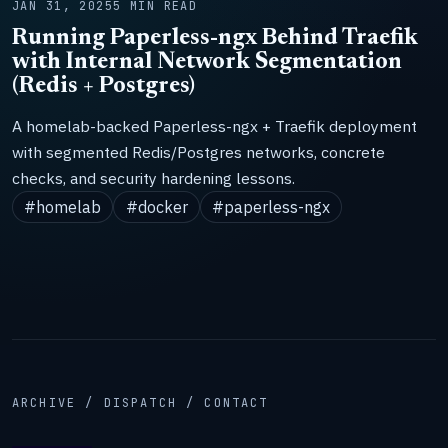
JAN 31, 2025
5 MIN READ
Running Paperless-ngx Behind Traefik
with Internal Network Segmentation
(Redis + Postgres)
A homelab-backed Paperless-ngx + Traefik deployment
with segmented Redis/Postgres networks, concrete
checks, and security hardening lessons.
#homelab
#docker
#paperless-ngx
ARCHIVE / DISPATCH / CONTACT