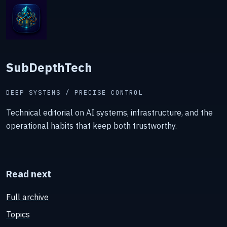
SubDepthTech
DEEP SYSTEMS / PRECISE CONTROL
Technical editorial on AI systems, infrastructure, and the
operational habits that keep both trustworthy.
Read next
Full archive
Topics