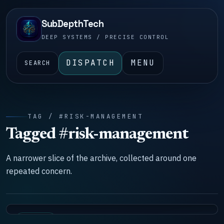
SubDepthTech
DEEP SYSTEMS / PRECISE CONTROL
DISPATCH
MENU
SEARCH
TAG / #RISK-MANAGEMENT
Tagged #risk-management
A narrower slice of the archive, collected around one
repeated concern.
SYSTEMS