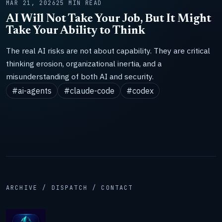
MAR 21, 2026
25 MIN READ
AI Will Not Take Your Job, But It Might
Take Your Ability to Think
The real AI risks are not about capability. They are critical
thinking erosion, organizational inertia, and a
misunderstanding of both AI and security.
#ai-agents
#claude-code
#codex
ARCHIVE / DISPATCH / CONTACT