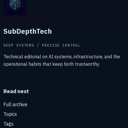
SubDepthTech
DEEP SYSTEMS / PRECISE CONTROL
Technical editorial on AI systems, infrastructure, and the
operational habits that keep both trustworthy.
Read next
Full archive
Topics
Tags