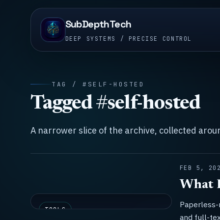
SubDepthTech
DEEP SYSTEMS / PRECISE CONTROL
TAG / #SELF-HOSTED
Tagged #self-hosted
A narrower slice of the archive, collected aro
FEB 5, 20
What I
Paperless-
TOOLS
and full-te