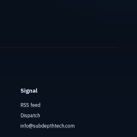
Signal
RSS feed
Dispatch
info@subdepthtech.com