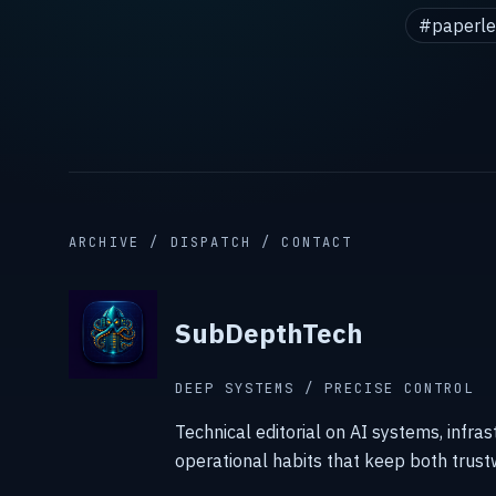
#paperle
ARCHIVE / DISPATCH / CONTACT
SubDepthTech
DEEP SYSTEMS / PRECISE CONTROL
Technical editorial on AI systems, infras
operational habits that keep both trust