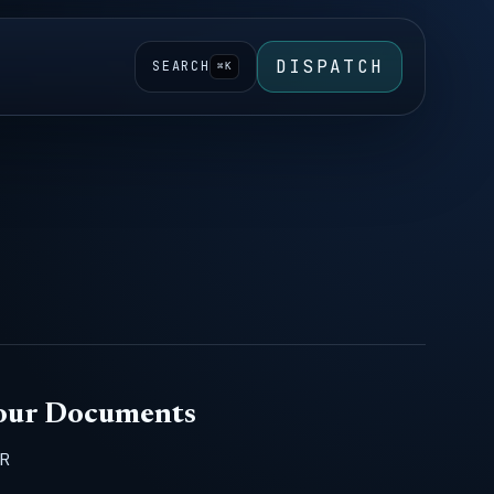
DISPATCH
SEARCH
⌘K
Your Documents
CR