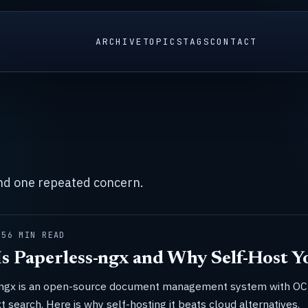
ARCHIVE
TOPICS
TAGS
CONTACT
und one repeated concern.
25
6 MIN READ
s Paperless-ngx and Why Self-Host 
ngx is an open-source document management system with O
xt search. Here is why self-hosting it beats cloud alternatives.