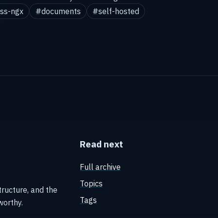
ss-ngx
#documents
#self-hosted
Read next
Full archive
Topics
tructure, and the
Tags
worthy.