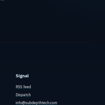
Signal
RSS feed
Dispatch
info@subdepthtech.com