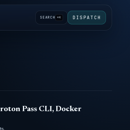
DISPATCH
SEARCH
⌘K
roton Pass CLI, Docker
ts,