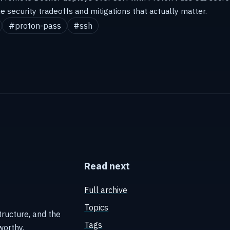
he security tradeoffs and mitigations that actually matter.
#proton-pass
#ssh
Read next
Full archive
Topics
tructure, and the
Tags
worthy.