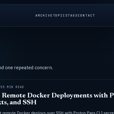
ARCHIVE
TOPICS
TAGS
CONTACT
und one repeated concern.
25
5 MIN READ
 Remote Docker Deployments with P
ts, and SSH
 remote Docker deploys over SSH with Proton Pass CLI secre