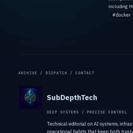
including t
#docker
ARCHIVE / DISPATCH / CONTACT
SubDepthTech
DEEP SYSTEMS / PRECISE CONTROL
Technical editorial on AI systems, infras
operational habits that keep both trust