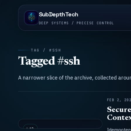
SubDepthTech
DEEP SYSTEMS / PRECISE CONTROL
TAG / #SSH
Tagged #ssh
A narrower slice of the archive, collected aro
FEB 2, 20
Secure
Contex
LAB
Idempotent