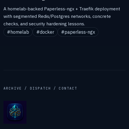
A homelab-backed Paperless-ngx + Traefik deployment
with segmented Redis/Postgres networks, concrete
checks, and security hardening lessons.
#homelab
#docker
#paperless-ngx
ARCHIVE / DISPATCH / CONTACT