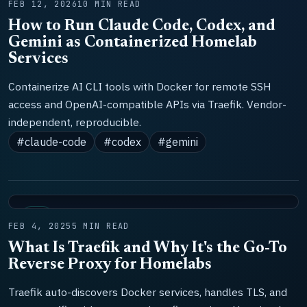
FEB 12, 2026
10 MIN READ
How to Run Claude Code, Codex, and
Gemini as Containerized Homelab
Services
Containerize AI CLI tools with Docker for remote SSH
access and OpenAI-compatible APIs via Traefik. Vendor-
independent, reproducible.
#claude-code
#codex
#gemini
LAB
FEB 4, 2025
5 MIN READ
What Is Traefik and Why It's the Go-To
Reverse Proxy for Homelabs
Traefik auto-discovers Docker services, handles TLS, and