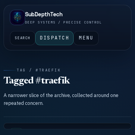
SubDepthTech
DEEP SYSTEMS / PRECISE CONTROL
DISPATCH
MENU
SEARCH
TAG / #TRAEFIK
Tagged #traefik
A narrower slice of the archive, collected around one
repeated concern.
LAB