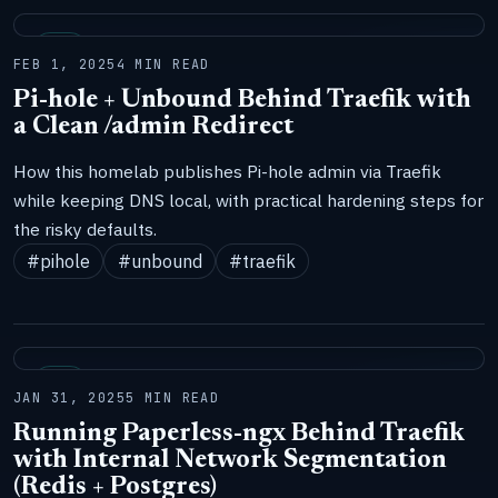
LAB
FEB 1, 2025
4 MIN READ
Pi-hole + Unbound Behind Traefik with
a Clean /admin Redirect
How this homelab publishes Pi-hole admin via Traefik
while keeping DNS local, with practical hardening steps for
the risky defaults.
#pihole
#unbound
#traefik
LAB
JAN 31, 2025
5 MIN READ
Running Paperless-ngx Behind Traefik
with Internal Network Segmentation
(Redis + Postgres)