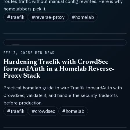
routes traffic without manual config rewrites. Here is why
homelabbers pick it.
#traefik
#reverse-proxy
#homelab
LAB
FEB 3, 2025
5 MIN READ
Hardening Traefik with CrowdSec
forwardAuth in a Homelab Reverse-
Proxy Stack
Practical homelab guide to wire Traefik forwardAuth with
CrowdSec, validate it, and handle the security tradeoffs
before production.
#traefik
#crowdsec
#homelab