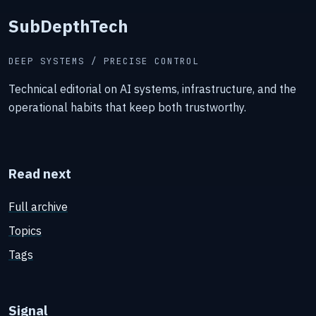
SubDepthTech
DEEP SYSTEMS / PRECISE CONTROL
Technical editorial on AI systems, infrastructure, and the
operational habits that keep both trustworthy.
Read next
Full archive
Topics
Tags
Signal