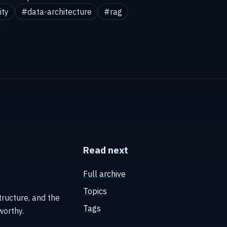
ity
#data-architecture
#rag
Read next
Full archive
Topics
tructure, and the
Tags
worthy.