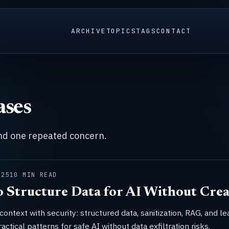
ARCHIVE
TOPICS
TAGS
CONTACT
ases
und one repeated concern.
025
10 MIN READ
 Structure Data for AI Without Crea
context with security: structured data, sanitization, RAG, and le
ractical patterns for safe AI without data exfiltration risks.