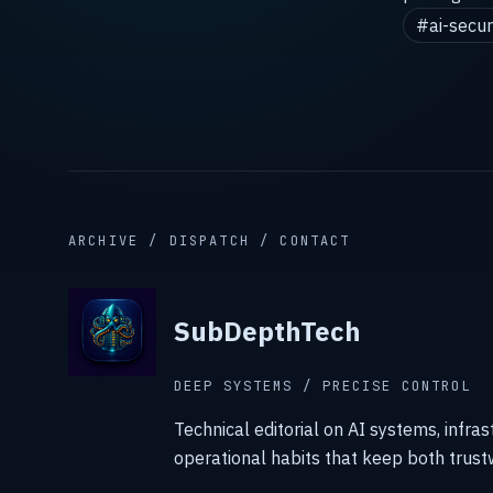
#ai-secur
ARCHIVE / DISPATCH / CONTACT
SubDepthTech
DEEP SYSTEMS / PRECISE CONTROL
Technical editorial on AI systems, infras
operational habits that keep both trust