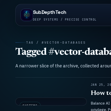
SubDepthTech
DEEP SYSTEMS / PRECISE CONTROL
TAG / #VECTOR-DATABASES
Tagged #vector-datab
A narrower slice of the archive, collected aro
JAN 25, 2
How to
Balance AI 
SYSTEMS
privilege. P