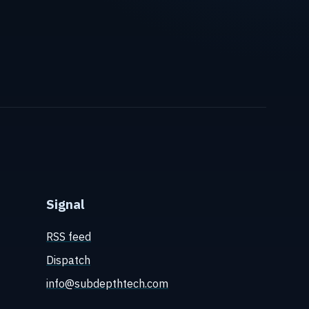
Signal
RSS feed
Dispatch
info@subdepthtech.com