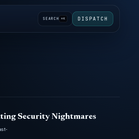
DISPATCH
SEARCH
⌘K
ting Security Nightmares
ast-