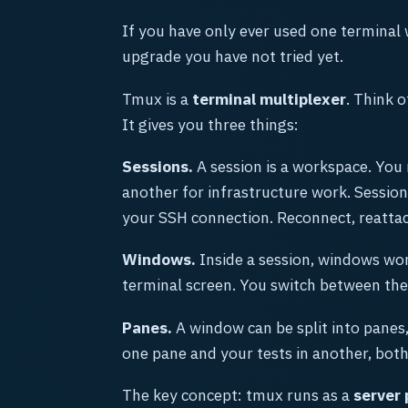
If you have only ever used one terminal 
upgrade you have not tried yet.
Tmux is a
terminal multiplexer
. Think o
It gives you three things:
Sessions.
A session is a workspace. You
another for infrastructure work. Sessions
your SSH connection. Reconnect, reattach
Windows.
Inside a session, windows work
terminal screen. You switch between the
Panes.
A window can be split into panes,
one pane and your tests in another, both 
The key concept: tmux runs as a
server 