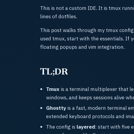
This is not a custom IDE. It is tmux run
lines of dotfiles.
This post walks through my tmux config
used tmux, start with the essentials. If 
floating popups and vim integration.
TL;DR
Tmux
is a terminal multiplexer that l
windows, and keeps sessions alive wh
Ghostty
is a fast, modern terminal e
extended keyboard protocols and ima
The config is
layered
: start with five