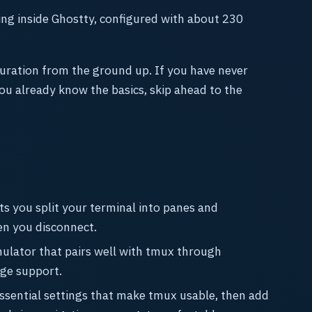
ning inside Ghostty, configured with about 230
uration from the ground up. If you have never
you already know the basics, skip ahead to the
ets you split your terminal into panes and
en you disconnect.
mulator that pairs well with tmux through
ge support.
 essential settings that make tmux usable, then add