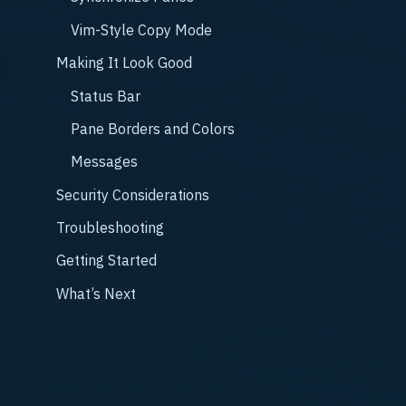
Vim-Style Copy Mode
Making It Look Good
Status Bar
Pane Borders and Colors
Messages
Security Considerations
Troubleshooting
Getting Started
What’s Next