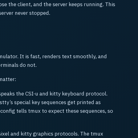
ose the client, and the server keeps running. This
 server never stopped.
ulator. It is fast, renders text smoothly, and
rminals do not.
matter:
peaks the CSI-u and kitty keyboard protocol.
tty’s special key sequences get printed as
config tells tmux to expect these sequences, so
ixel and kitty graphics protocols. The tmux