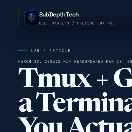
SubDepthTech
DEEP SYSTEMS / PRECISE CONTROL
LAB / ARTICLE
MARCH 28, 2026
12 MIN READ
UPDATED MAR 28, 2
Tmux + G
a Termin
You Actua