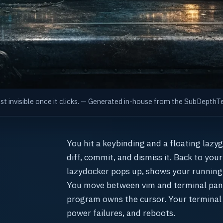
ost invisible once it clicks. — Generated in-house from the SubDept
You hit a keybinding and a floating lazy
diff, commit, and dismiss it. Back to you
lazydocker pops up, shows your running
You move between vim and terminal pane
program owns the cursor. Your terminal
power failures, and reboots.