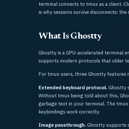
terminal connects to tmux as a client. Cl
is why sessions survive disconnects: the
What Is Ghostty
Ghostty is a GPU-accelerated terminal em
supports modern protocols that older te
For tmux users, three Ghostty features 
Extended keyboard protocol.
Ghostty s
Without tmux being told about this, Ghos
garbage text in your terminal. The tmux 
keybindings work correctly.
Image passthrough.
Ghostty supports s