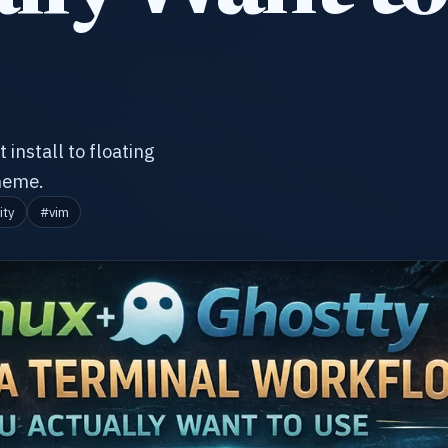
 install to floating
theme.
ity
#vim