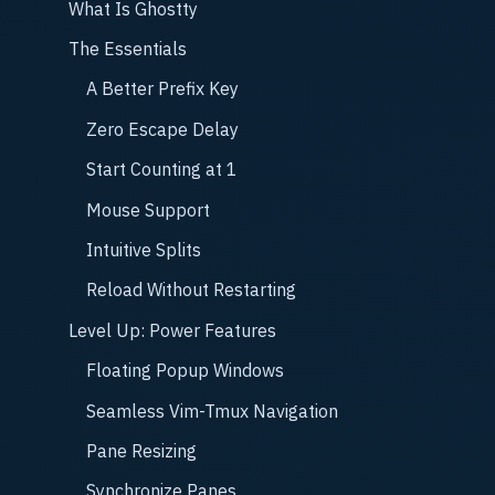
What Is Ghostty
The Essentials
A Better Prefix Key
Zero Escape Delay
Start Counting at 1
Mouse Support
Intuitive Splits
Reload Without Restarting
Level Up: Power Features
Floating Popup Windows
Seamless Vim-Tmux Navigation
Pane Resizing
Synchronize Panes