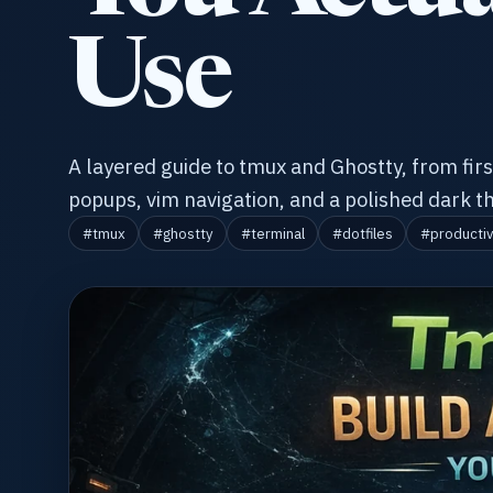
Use
A layered guide to tmux and Ghostty, from first
popups, vim navigation, and a polished dark 
#tmux
#ghostty
#terminal
#dotfiles
#productiv