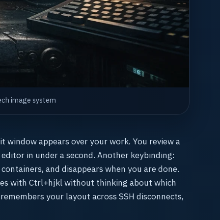
hTech image system
git window appears over your work. You review a
r editor in under a second. Another keybinding:
 containers, and disappears when you are done.
s with Ctrl+hjkl without thinking about which
 remembers your layout across SSH disconnects,