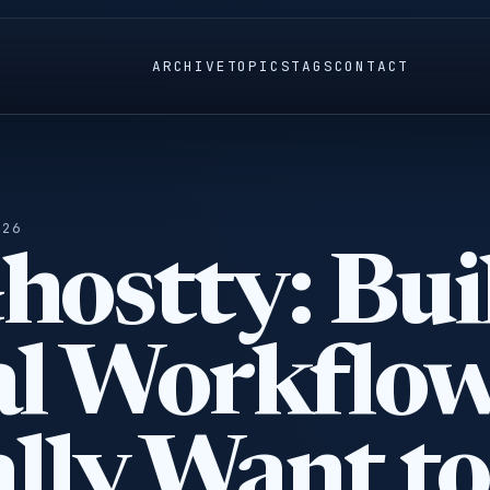
ARCHIVE
TOPICS
TAGS
CONTACT
026
hostty: Bui
al Workflo
lly Want to