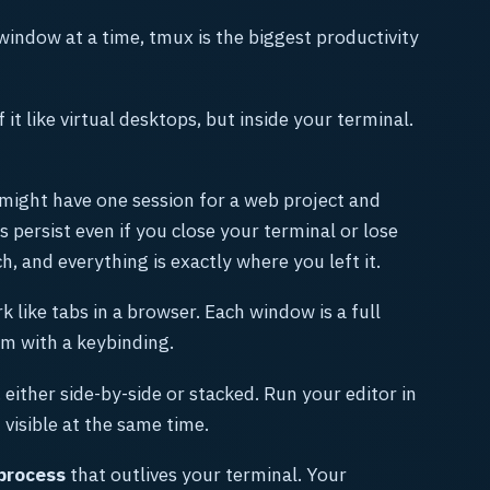
window at a time, tmux is the biggest productivity
f it like virtual desktops, but inside your terminal.
 might have one session for a web project and
 persist even if you close your terminal or lose
, and everything is exactly where you left it.
 like tabs in a browser. Each window is a full
m with a keybinding.
 either side-by-side or stacked. Run your editor in
visible at the same time.
process
that outlives your terminal. Your