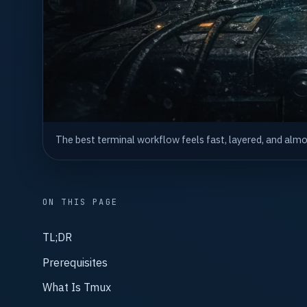
The best terminal workflow feels fast, layered, and alm
ON THIS PAGE
TL;DR
Prerequisites
What Is Tmux