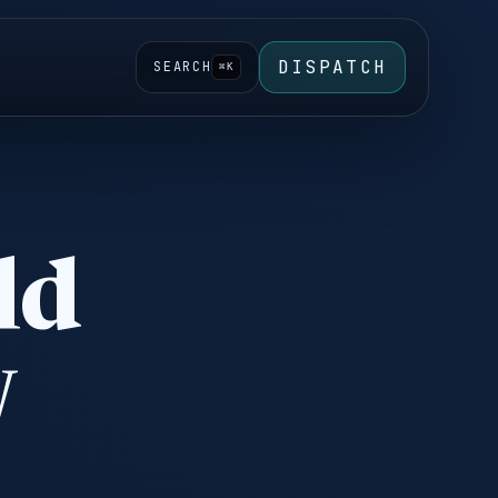
DISPATCH
SEARCH
⌘K
ld
w