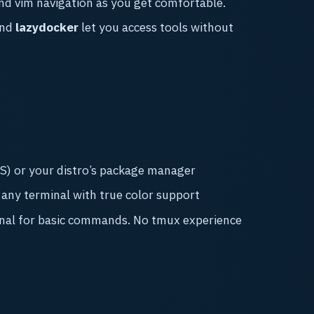
nd vim navigation as you get comfortable.
nd
lazydocker
let you access tools without
) or your distro’s package manager
ny terminal with true color support
nal for basic commands. No tmux experience