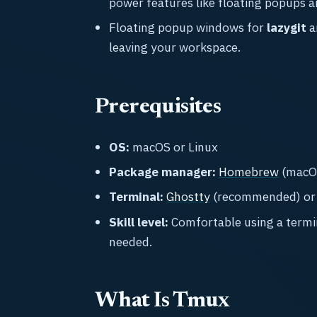
power features like floating popups a
Floating popup windows for
lazygit
a
leaving your workspace.
Prerequisites
OS:
macOS or Linux
Package manager:
Homebrew
(macOS
Terminal:
Ghostty
(recommended) or a
Skill level:
Comfortable using a termi
needed.
What Is Tmux