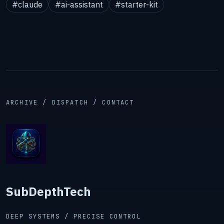
#claude
#ai-assistant
#starter-kit
ARCHIVE / DISPATCH / CONTACT
SubDepthTech
DEEP SYSTEMS / PRECISE CONTROL