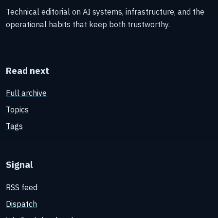
Technical editorial on AI systems, infrastructure, and the
operational habits that keep both trustworthy.
Read next
Full archive
Topics
Tags
Signal
RSS feed
Dispatch