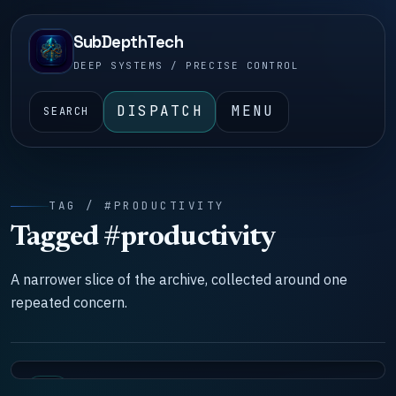
SubDepthTech
DEEP SYSTEMS / PRECISE CONTROL
DISPATCH
MENU
SEARCH
TAG / #PRODUCTIVITY
Tagged #productivity
A narrower slice of the archive, collected around one
repeated concern.
LAB