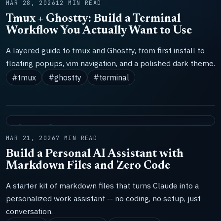
MAR 28, 2026
12 MIN READ
Tmux + Ghostty: Build a Terminal
Workflow You Actually Want to Use
A layered guide to tmux and Ghostty, from first install to
floating popups, vim navigation, and a polished dark theme.
#tmux
#ghostty
#terminal
SYSTEMS
MAR 21, 2026
7 MIN READ
Build a Personal AI Assistant with
Markdown Files and Zero Code
A starter kit of markdown files that turns Claude into a
personalized work assistant -- no coding, no setup, just
conversation.