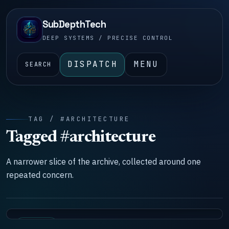
SubDepthTech
DEEP SYSTEMS / PRECISE CONTROL
DISPATCH
MENU
SEARCH
TAG / #ARCHITECTURE
Tagged #architecture
A narrower slice of the archive, collected around one
repeated concern.
SYSTEMS