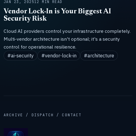
JAN 23, 2025
12 MIN READ
Vendor Lock-In is Your Biggest AI
Security Risk
Cloud AI providers control your infrastructure completely.
Multi-vendor architecture isn't optional; it's a security
control for operational resilience.
#ai-security
#vendor-lock-in
#architecture
ARCHIVE / DISPATCH / CONTACT