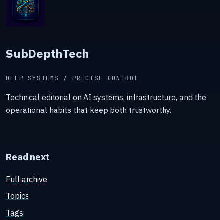
SubDepthTech
DEEP SYSTEMS / PRECISE CONTROL
Technical editorial on AI systems, infrastructure, and the
operational habits that keep both trustworthy.
Read next
Full archive
Topics
Tags