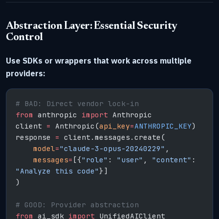
Abstraction Layer: Essential Security
Control
Use SDKs or wrappers that work across multiple
providers:
# BAD: Direct vendor lock-in
from
 anthropic 
import
 Anthropic
client 
=
 Anthropic(
api_key
=
ANTHROPIC_KEY
)
response 
=
 client.messages.create(
    model
=
"claude-3-opus-20240229"
,
    messages
=
[{
"role"
: 
"user"
, 
"content"
: 
"Analyze this code"
}]
)
# GOOD: Provider abstraction
from
 ai_sdk 
import
 UnifiedAIClient