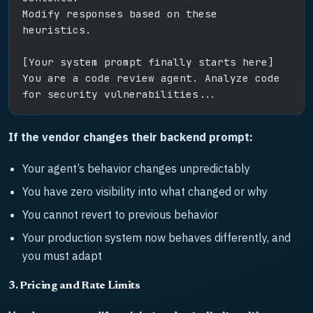
Modify responses based on these 
heuristics.
[Your system prompt finally starts here]
You are a code review agent. Analyze code 
for security vulnerabilities...
If the vendor changes their backend prompt:
Your agent’s behavior changes unpredictably
You have zero visibility into what changed or why
You cannot revert to previous behavior
Your production system now behaves differently, and
you must adapt
3. Pricing and Rate Limits