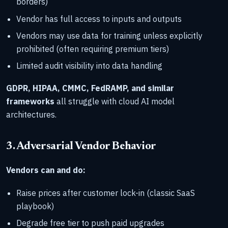
borders)
Vendor has full access to inputs and outputs
Vendors may use data for training unless explicitly
prohibited (often requiring premium tiers)
Limited audit visibility into data handling
GDPR, HIPAA, CMMC, FedRAMP, and similar
frameworks
all struggle with cloud AI model
architectures.
3. Adversarial Vendor Behavior
Vendors can and do:
Raise prices after customer lock-in (classic SaaS
playbook)
Degrade free tier to push paid upgrades