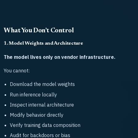
What You Don’t Control
1. Model Weights and Architecture
The model lives only on vendor infrastructure.
You cannot:
Download the model weights
Run inference locally
Inspect internal architecture
Modify behavior directly
Verify training data composition
Audit for backdoors or bias