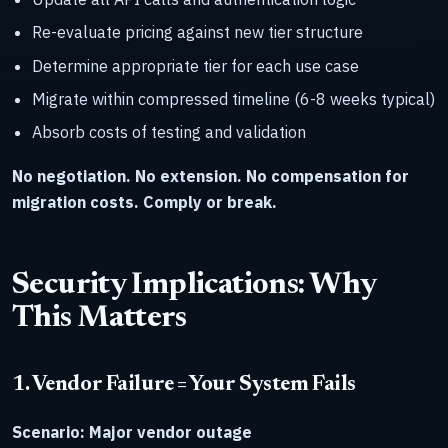
Re-evaluate pricing against new tier structure
Determine appropriate tier for each use case
Migrate within compressed timeline (6-8 weeks typical)
Absorb costs of testing and validation
No negotiation. No extension. No compensation for
migration costs. Comply or break.
Security Implications: Why
This Matters
1. Vendor Failure = Your System Fails
Scenario: Major vendor outage