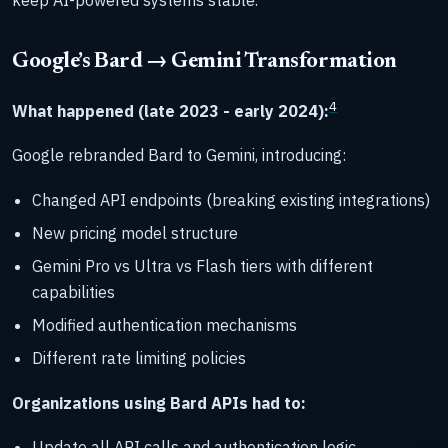
Google’s Bard → Gemini Transformation
4
What happened (late 2023 - early 2024):
Google rebranded Bard to Gemini, introducing:
Changed API endpoints (breaking existing integrations)
New pricing model structure
Gemini Pro vs Ultra vs Flash tiers with different
capabilities
Modified authentication mechanisms
Different rate limiting policies
Organizations using Bard APIs had to:
Update all API calls and authentication logic