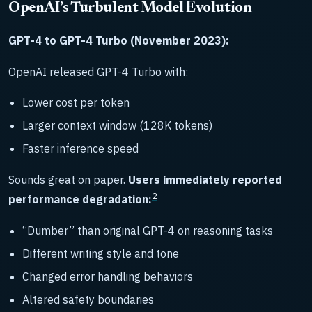
OpenAI’s Turbulent Model Evolution
GPT-4 to GPT-4 Turbo (November 2023):
OpenAI released GPT-4 Turbo with:
Lower cost per token
Larger context window (128K tokens)
Faster inference speed
Sounds great on paper.
Users immediately reported
2
performance degradation:
“Dumber” than original GPT-4 on reasoning tasks
Different writing style and tone
Changed error handling behaviors
Altered safety boundaries