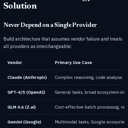
Solution
Never Depend on a Single Provider
Build architecture that assumes vendor failure and treats
all providers as interchangeable:
Vendor
Primary Use Case
Claude (Anthropic)
Complex reasoning, code analysis
GPT-4/5 (OpenAI)
General tasks, broad ecosystem inte
GLM 4.6 (Z.ai)
Cost-effective batch processing, non
Gemini (Google)
Multimodal tasks, Google ecosystem