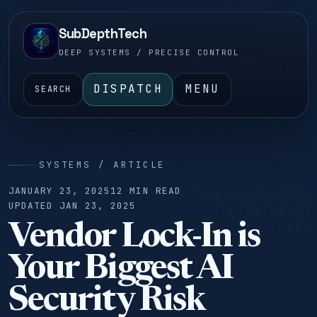
SubDepthTech
DEEP SYSTEMS / PRECISE CONTROL
DISPATCH
MENU
SEARCH
SYSTEMS / ARTICLE
JANUARY 23, 2025
12 MIN READ
UPDATED JAN 23, 2025
Vendor Lock-In is
Your Biggest AI
Security Risk