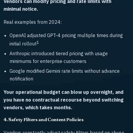
Vendors can modify pricing and rate limits with
minimal notice.
Real examples from 2024:
OpenAI adjusted GPT-4 pricing multiple times during
1
initial rollout
Anthropic introduced tiered pricing with usage
minimums for enterprise customers
Google modified Gemini rate limits without advance
notification
Your operational budget can blow up overnight, and
you have no contractual recourse beyond switching
vendors, which takes months.
4. Safety Filters and Content Policies
Vendors constantly adjust safety filters based on abuse