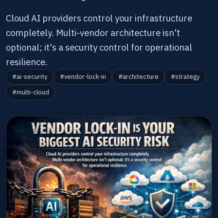
Cloud AI providers control your infrastructure
completely. Multi-vendor architecture isn't
optional; it's a security control for operational
resilience.
#ai-security
#vendor-lock-in
#architecture
#strategy
#multi-cloud