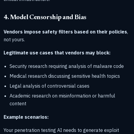
4. Model Censorship and Bias
Vendors impose safety filters based on their policies
,
not yours.
Legitimate use cases that vendors may block:
Security research requiring analysis of malware code
Medical research discussing sensitive health topics
Legal analysis of controversial cases
Academic research on misinformation or harmful
content
Example scenarios:
Your penetration testing AI needs to generate exploit