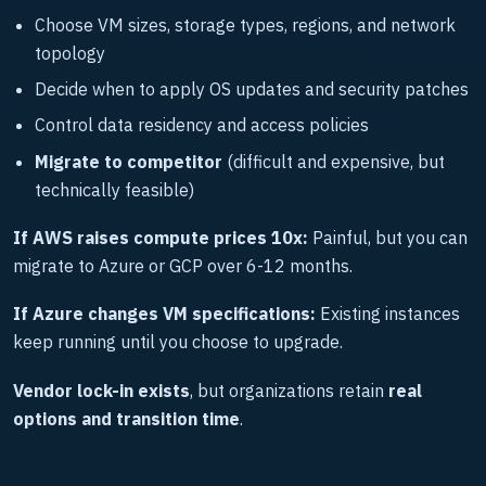
Choose VM sizes, storage types, regions, and network
topology
Decide when to apply OS updates and security patches
Control data residency and access policies
Migrate to competitor
(difficult and expensive, but
technically feasible)
If AWS raises compute prices 10x:
Painful, but you can
migrate to Azure or GCP over 6-12 months.
If Azure changes VM specifications:
Existing instances
keep running until you choose to upgrade.
Vendor lock-in exists
, but organizations retain
real
options and transition time
.