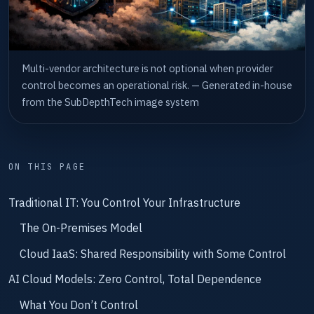
Multi-vendor architecture is not optional when provider
control becomes an operational risk. — Generated in-house
from the SubDepthTech image system
ON THIS PAGE
Traditional IT: You Control Your Infrastructure
The On-Premises Model
Cloud IaaS: Shared Responsibility with Some Control
AI Cloud Models: Zero Control, Total Dependence
What You Don’t Control