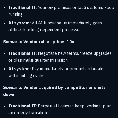
Traditional IT:
Your on-premises or IaaS systems keep
running
AI system:
All AI functionality immediately goes
offline, blocking dependent processes
Scenario: Vendor raises prices 10x
Traditional IT:
Negotiate new terms, freeze upgrades,
or plan multi-quarter migration
AI system:
Pay immediately or production breaks
within billing cycle
Scenario: Vendor acquired by competitor or shuts
down
Traditional IT:
Perpetual licenses keep working; plan
an orderly transition