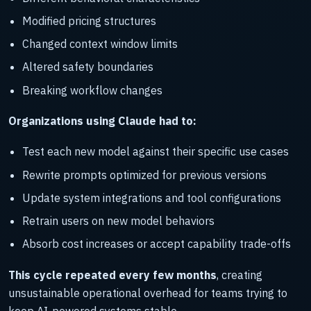
Modified pricing structures
Changed context window limits
Altered safety boundaries
Breaking workflow changes
Organizations using Claude had to:
Test each new model against their specific use cases
Rewrite prompts optimized for previous versions
Update system integrations and tool configurations
Retrain users on new model behaviors
Absorb cost increases or accept capability trade-offs
This cycle repeated every few months
, creating
unsustainable operational overhead for teams trying to
keep AI-powered systems stable.