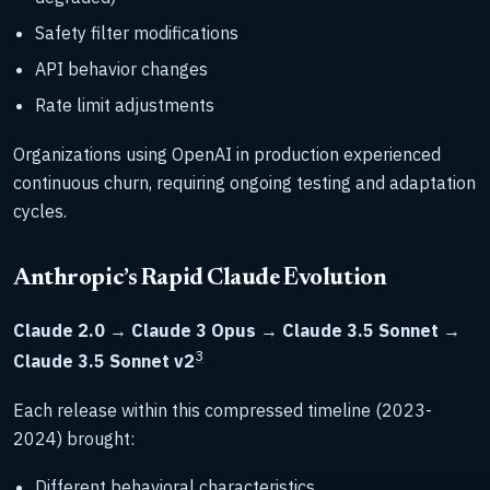
Safety filter modifications
API behavior changes
Rate limit adjustments
Organizations using OpenAI in production experienced
continuous churn, requiring ongoing testing and adaptation
cycles.
Anthropic’s Rapid Claude Evolution
Claude 2.0 → Claude 3 Opus → Claude 3.5 Sonnet →
3
Claude 3.5 Sonnet v2
Each release within this compressed timeline (2023-
2024) brought:
Different behavioral characteristics