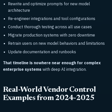
Rewrite and optimize prompts for new model
architecture
Re-engineer integrations and tool configurations
Conduct thorough testing across all use cases
Migrate production systems with zero downtime
Retrain users on new model behaviors and limitations
Update documentation and runbooks
That timeline is nowhere near enough for complex
enterprise systems
with deep AI integration.
Real-World Vendor Control
Examples from 2024-2025