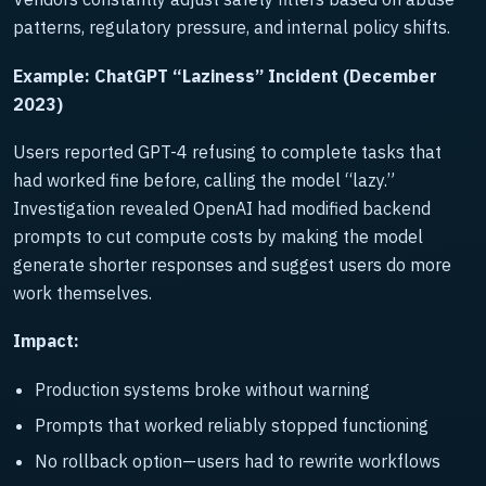
patterns, regulatory pressure, and internal policy shifts.
Example: ChatGPT “Laziness” Incident (December
2023)
Users reported GPT-4 refusing to complete tasks that
had worked fine before, calling the model “lazy.”
Investigation revealed OpenAI had modified backend
prompts to cut compute costs by making the model
generate shorter responses and suggest users do more
work themselves.
Impact:
Production systems broke without warning
Prompts that worked reliably stopped functioning
No rollback option—users had to rewrite workflows