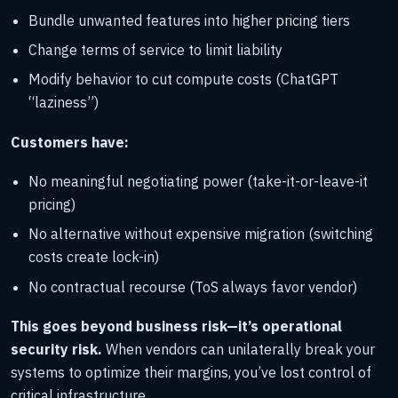
Bundle unwanted features into higher pricing tiers
Change terms of service to limit liability
Modify behavior to cut compute costs (ChatGPT
“laziness”)
Customers have:
No meaningful negotiating power (take-it-or-leave-it
pricing)
No alternative without expensive migration (switching
costs create lock-in)
No contractual recourse (ToS always favor vendor)
This goes beyond business risk—it’s operational
security risk.
When vendors can unilaterally break your
systems to optimize their margins, you’ve lost control of
critical infrastructure.