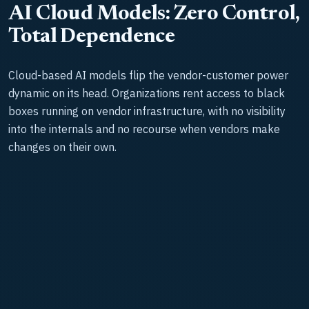
AI Cloud Models: Zero Control,
Total Dependence
Cloud-based AI models flip the vendor-customer power
dynamic on its head. Organizations rent access to black
boxes running on vendor infrastructure, with no visibility
into the internals and no recourse when vendors make
changes on their own.