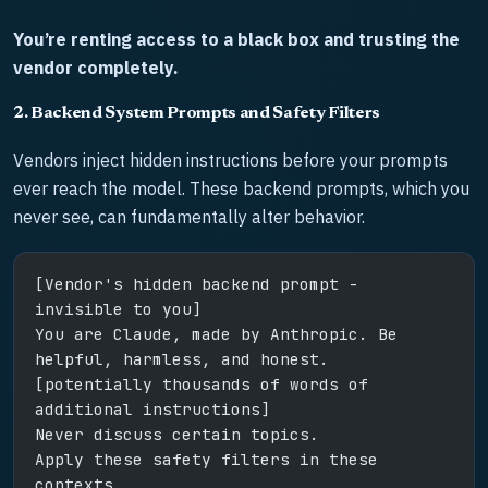
You’re renting access to a black box and trusting the
vendor completely.
2. Backend System Prompts and Safety Filters
Vendors inject hidden instructions before your prompts
ever reach the model. These backend prompts, which you
never see, can fundamentally alter behavior.
[Vendor's hidden backend prompt - 
invisible to you]
You are Claude, made by Anthropic. Be 
helpful, harmless, and honest.
[potentially thousands of words of 
additional instructions]
Never discuss certain topics.
Apply these safety filters in these 
contexts.