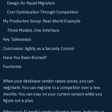
Design for Rapid Migration
Cost Optimization Through Competition
My Production Setup: Real-World Example
Three Models, One Interface
Key Takeaways
Conclusion: Agility as a Security Control
Have You Been Burned?
Footnotes
When your database vendor raises prices, you can
negotiate. You can migrate to a competitor over a few
months. You can stay on your current version while you
figure out a plan.
When your AI model vendor changes prices, behavior, or