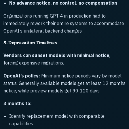
No advance notice, no control, no compensation
Organizations running GPT-4 in production had to
immediately rework their entire systems to accommodate
OpenAI’s unilateral backend changes.
5. Deprecation Timelines
Vendors can sunset models with minimal notice
,
forcing expensive migrations.
OpenAI’s policy:
Minimum notice periods vary by model
status. Generally available models get at least 12 months
notice, while preview models get 90-120 days.
3 months to:
Identify replacement model with comparable
capabilities