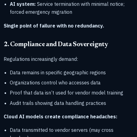
AI system:
Service termination with minimal notice;
forced emergency migration
Single point of failure with no redundancy.
2. Compliance and Data Sovereignty
Regulations increasingly demand:
Data remains in specific geographic regions
Organizations control who accesses data
Proof that data isn’t used for vendor model training
Audit trails showing data handling practices
Cloud AI models create compliance headaches:
Data transmitted to vendor servers (may cross