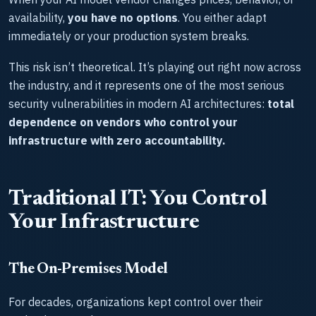
availability,
you have no options
. You either adapt
immediately or your production system breaks.
This risk isn’t theoretical. It’s playing out right now across
the industry, and it represents one of the most serious
security vulnerabilities in modern AI architectures:
total
dependence on vendors who control your
infrastructure with zero accountability.
Traditional IT: You Control
Your Infrastructure
The On-Premises Model
For decades, organizations kept control over their