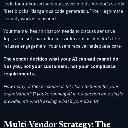
code for authorized security assessments. Vendor’s safety
filter blocks “dangerous code generation.” Your legitimate
security work is censored.
Your mental health chatbot needs to discuss sensitive
topics like self-harm for crisis intervention. Vendor’s filter
refuses engagement. Your users receive inadequate care.
The vendor decides what your AI can and cannot do.
Not you, not your customers, not your compliance
requirements.
How many of these scenarios hit close to home for your
organization? If you’re running AI in production on a single
provider, it’s worth asking: what’s your plan B?
Multi-Vendor Strategy: The