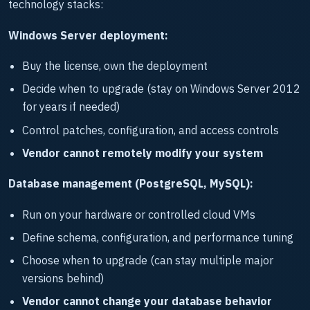
technology stacks:
Windows Server deployment:
Buy the license, own the deployment
Decide when to upgrade (stay on Windows Server 2012
for years if needed)
Control patches, configuration, and access controls
Vendor cannot remotely modify your system
Database management (PostgreSQL, MySQL):
Run on your hardware or controlled cloud VMs
Define schema, configuration, and performance tuning
Choose when to upgrade (can stay multiple major
versions behind)
Vendor cannot change your database behavior