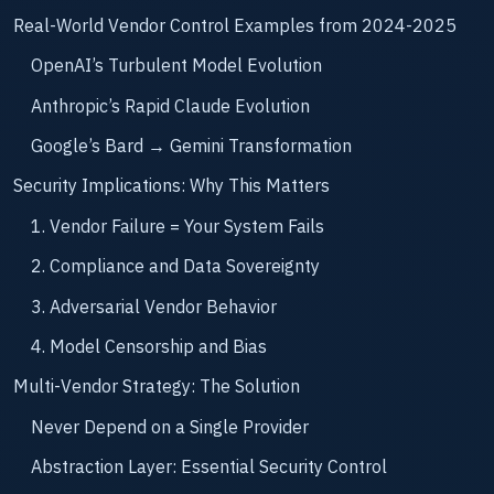
Real-World Vendor Control Examples from 2024-2025
OpenAI’s Turbulent Model Evolution
Anthropic’s Rapid Claude Evolution
Google’s Bard → Gemini Transformation
Security Implications: Why This Matters
1. Vendor Failure = Your System Fails
2. Compliance and Data Sovereignty
3. Adversarial Vendor Behavior
4. Model Censorship and Bias
Multi-Vendor Strategy: The Solution
Never Depend on a Single Provider
Abstraction Layer: Essential Security Control