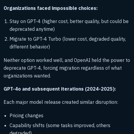
Organizations faced impossible choices:
Stay on GPT-4 (higher cost, better quality, but could be
deprecated anytime)
Migrate to GPT-4 Turbo (lower cost, degraded quality,
different behavior)
Neither option worked well, and OpenAI held the power to
deprecate GPT-4, forcing migration regardless of what
organizations wanted.
GPT-4o and subsequent iterations (2024-2025):
Each major model release created similar disruption:
Pricing changes
Capability shifts (some tasks improved, others
degraded)