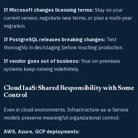
If Microsoft changes licensing terms:
Stay on your
current version, negotiate new terms, or plan a multi-year
migration.
If PostgreSQL releases breaking changes:
Test
thoroughly in dev/staging before touching production.
If vendor goes out of business:
Your on-premises
systems keep running indefinitely.
Cloud IaaS: Shared Responsibility with Some
Control
Even in cloud environments, Infrastructure-as-a-Service
models preserve meaningful organizational control:
AWS, Azure, GCP deployments: