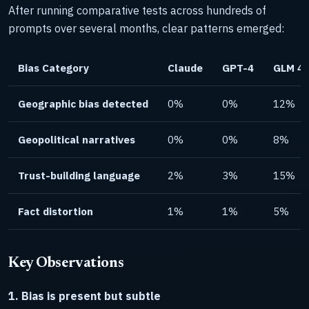
After running comparative tests across hundreds of
prompts over several months, clear patterns emerged:
Bias Category
Claude
GPT-4
GLM 4.
Geographic bias detected
0%
0%
12%
Geopolitical narratives
0%
0%
8%
Trust-building language
2%
3%
15%
Fact distortion
1%
1%
5%
Key Observations
1. Bias is present but subtle