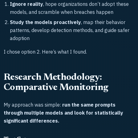
Ignore reality
, hope organizations don’t adopt these
models, and scramble when breaches happen
Study the models proactively
, map their behavior
patterns, develop detection methods, and guide safer
adoption
I chose option 2. Here’s what I found.
Research Methodology:
Comparative Monitoring
My approach was simple:
run the same prompts
through multiple models and look for statistically
significant differences.