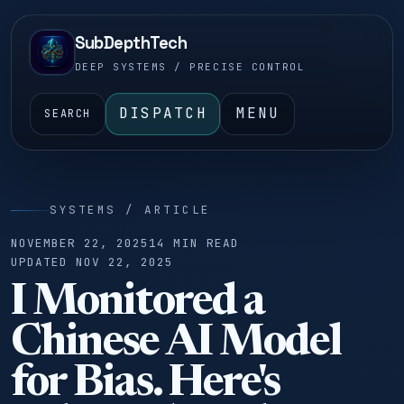
SubDepthTech
DEEP SYSTEMS / PRECISE CONTROL
DISPATCH
MENU
SEARCH
SYSTEMS / ARTICLE
NOVEMBER 22, 2025
14 MIN READ
UPDATED NOV 22, 2025
I Monitored a
Chinese AI Model
for Bias. Here's