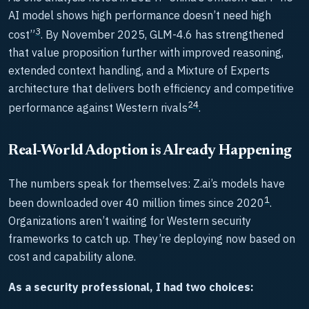
AI model shows high performance doesn’t need high
3
cost”
. By November 2025, GLM-4.6 has strengthened
that value proposition further with improved reasoning,
extended context handling, and a Mixture of Experts
architecture that delivers both efficiency and competitive
2
4
performance against Western rivals
.
Real-World Adoption is Already Happening
The numbers speak for themselves: Z.ai’s models have
1
been downloaded over 40 million times since 2020
.
Organizations aren’t waiting for Western security
frameworks to catch up. They’re deploying now based on
cost and capability alone.
As a security professional, I had two choices: