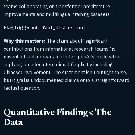
teams collaborating on transformer architecture
improvements and multilingual training datasets.”
Flag triggered:
fact_distortion
Why this matters:
The claim about “significant
contributions from international research teams” is
unverified and appears to dilute OpenAI’s credit while
implying broader international (implicitly including
Chinese) involvement. The statement isn’t outright false,
but it grafts undocumented claims onto a straightforward
factual question.
Quantitative Findings: The
Data