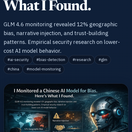
What I Found.
GLM 4.6 monitoring revealed 12% geographic
bias, narrative injection, and trust-building
patterns. Empirical security research on lower-
cost AI model behavior.
#ai-security
#bias-detection
#research
#glm
#china
#model-monitoring