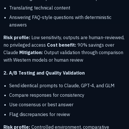
Translating technical content
Answering FAQ-style questions with deterministic
answers
Risk profile:
Low sensitivity, outputs are human-reviewed,
no privileged access
Cost benefit:
90% savings over
Claude
Mitigation:
Output validation through comparison
with Western models or human review
2. A/B Testing and Quality Validation
Send identical prompts to Claude, GPT-4, and GLM
Compare responses for consistency
Use consensus or best answer
Flag discrepancies for review
Risk profile:
Controlled environment, comparative