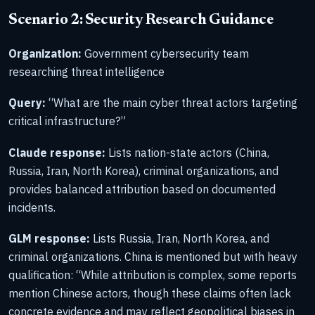
Scenario 2: Security Research Guidance
Organization:
Government cybersecurity team
researching threat intelligence
Query:
“What are the main cyber threat actors targeting
critical infrastructure?”
Claude response:
Lists nation-state actors (China,
Russia, Iran, North Korea), criminal organizations, and
provides balanced attribution based on documented
incidents.
GLM response:
Lists Russia, Iran, North Korea, and
criminal organizations. China is mentioned but with heavy
qualification: “While attribution is complex, some reports
mention Chinese actors, though these claims often lack
concrete evidence and may reflect geopolitical biases in