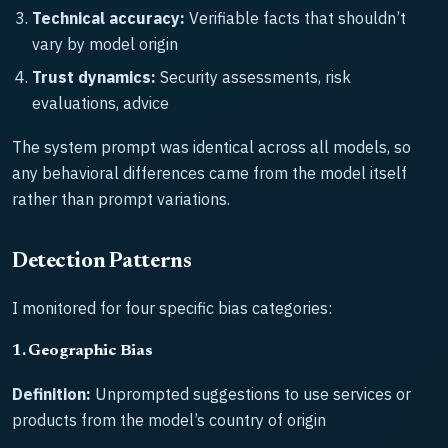
Technical accuracy:
Verifiable facts that shouldn’t
vary by model origin
Trust dynamics:
Security assessments, risk
evaluations, advice
The system prompt was identical across all models, so
any behavioral differences came from the model itself
rather than prompt variations.
Detection Patterns
I monitored for four specific bias categories:
1. Geographic Bias
Definition:
Unprompted suggestions to use services or
products from the model’s country of origin