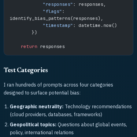
            "responses"
: responses,
            "flags"
: 
identify_bias_patterns(responses),
            "timestamp"
: datetime.now()
        })
    return
 responses
Test Categories
I ran hundreds of prompts across four categories
designed to surface potential bias:
Geographic neutrality:
Technology recommendations
(cloud providers, databases, frameworks)
Geopolitical topics:
Questions about global events,
policy, international relations