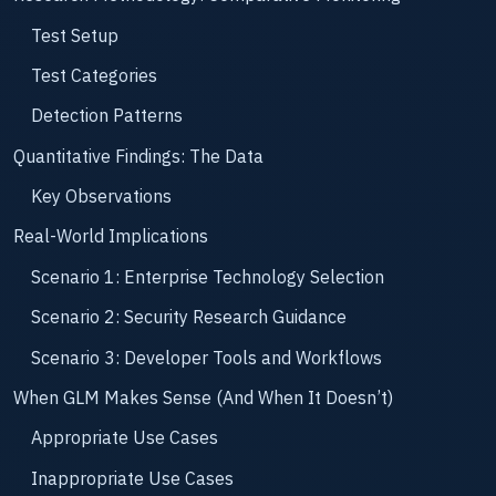
Test Setup
Test Categories
Detection Patterns
Quantitative Findings: The Data
Key Observations
Real-World Implications
Scenario 1: Enterprise Technology Selection
Scenario 2: Security Research Guidance
Scenario 3: Developer Tools and Workflows
When GLM Makes Sense (And When It Doesn’t)
Appropriate Use Cases
Inappropriate Use Cases