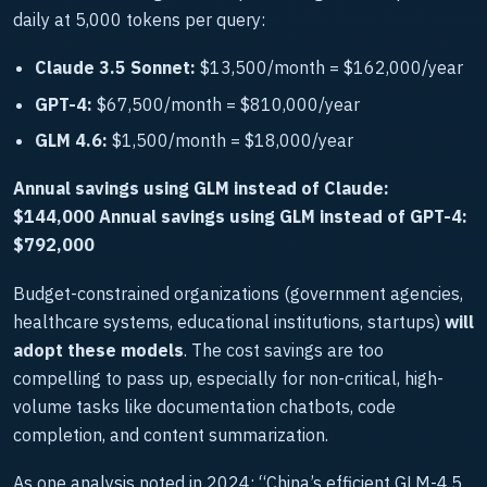
daily at 5,000 tokens per query:
Claude 3.5 Sonnet:
$13,500/month = $162,000/year
GPT-4:
$67,500/month = $810,000/year
GLM 4.6:
$1,500/month = $18,000/year
Annual savings using GLM instead of Claude:
$144,000
Annual savings using GLM instead of GPT-4:
$792,000
Budget-constrained organizations (government agencies,
healthcare systems, educational institutions, startups)
will
adopt these models
. The cost savings are too
compelling to pass up, especially for non-critical, high-
volume tasks like documentation chatbots, code
completion, and content summarization.
As one analysis noted in 2024: “China’s efficient GLM-4.5