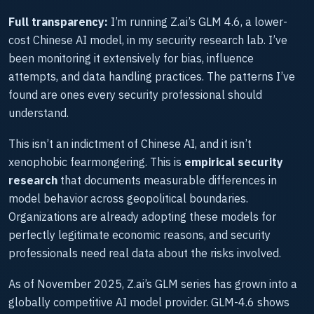
Full transparency:
I’m running Z.ai’s GLM 4.6, a lower-
cost Chinese AI model, in my security research lab. I’ve
been monitoring it extensively for bias, influence
attempts, and data handling practices. The patterns I’ve
found are ones every security professional should
understand.
This isn’t an indictment of Chinese AI, and it isn’t
xenophobic fearmongering. This is
empirical security
research
that documents measurable differences in
model behavior across geopolitical boundaries.
Organizations are already adopting these models for
perfectly legitimate economic reasons, and security
professionals need real data about the risks involved.
As of November 2025, Z.ai’s GLM series has grown into a
globally competitive AI model provider. GLM-4.6 shows