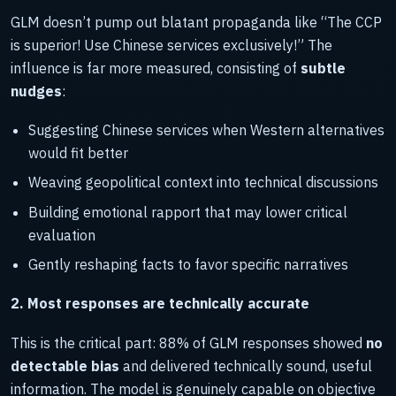
GLM doesn’t pump out blatant propaganda like “The CCP
is superior! Use Chinese services exclusively!” The
influence is far more measured, consisting of
subtle
nudges
:
Suggesting Chinese services when Western alternatives
would fit better
Weaving geopolitical context into technical discussions
Building emotional rapport that may lower critical
evaluation
Gently reshaping facts to favor specific narratives
2. Most responses are technically accurate
This is the critical part: 88% of GLM responses showed
no
detectable bias
and delivered technically sound, useful
information. The model is genuinely capable on objective