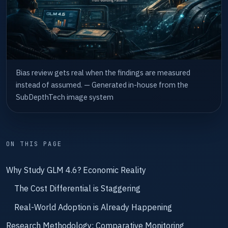
Bias review gets real when the findings are measured
instead of assumed. — Generated in-house from the
SubDepthTech image system
ON THIS PAGE
Why Study GLM 4.6? Economic Reality
The Cost Differential is Staggering
Real-World Adoption is Already Happening
Research Methodology: Comparative Monitoring