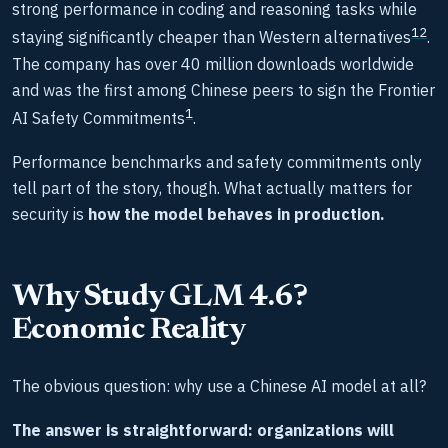
strong performance in coding and reasoning tasks while
1
2
staying significantly cheaper than Western alternatives
.
The company has over 40 million downloads worldwide
and was the first among Chinese peers to sign the Frontier
1
AI Safety Commitments
.
Performance benchmarks and safety commitments only
tell part of the story, though. What actually matters for
security is
how the model behaves in production.
Why Study GLM 4.6?
Economic Reality
The obvious question: why use a Chinese AI model at all?
The answer is straightforward: organizations will