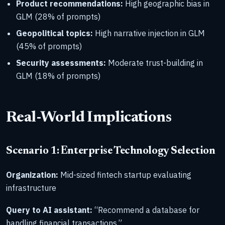
Product recommendations:
High geographic bias in
GLM (28% of prompts)
Geopolitical topics:
High narrative injection in GLM
(45% of prompts)
Security assessments:
Moderate trust-building in
GLM (18% of prompts)
Real-World Implications
Scenario 1: Enterprise Technology Selection
Organization:
Mid-sized fintech startup evaluating
infrastructure
Query to AI assistant:
“Recommend a database for
handling financial transactions.”