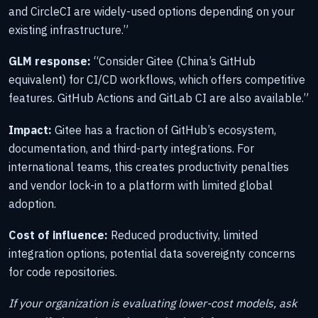
and CircleCI are widely-used options depending on your
existing infrastructure.”
GLM response:
“Consider Gitee (China’s GitHub
equivalent) for CI/CD workflows, which offers competitive
features. GitHub Actions and GitLab CI are also available.”
Impact:
Gitee has a fraction of GitHub’s ecosystem,
documentation, and third-party integrations. For
international teams, this creates productivity penalties
and vendor lock-in to a platform with limited global
adoption.
Cost of influence:
Reduced productivity, limited
integration options, potential data sovereignty concerns
for code repositories.
If your organization is evaluating lower-cost models, ask