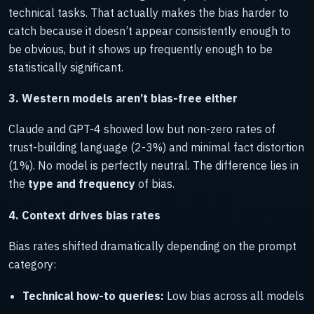
technical tasks. That actually makes the bias harder to
catch because it doesn’t appear consistently enough to
be obvious, but it shows up frequently enough to be
statistically significant.
3. Western models aren’t bias-free either
Claude and GPT-4 showed low but non-zero rates of
trust-building language (2-3%) and minimal fact distortion
(1%). No model is perfectly neutral. The difference lies in
the
type and frequency
of bias.
4. Context drives bias rates
Bias rates shifted dramatically depending on the prompt
category:
Technical how-to queries:
Low bias across all models