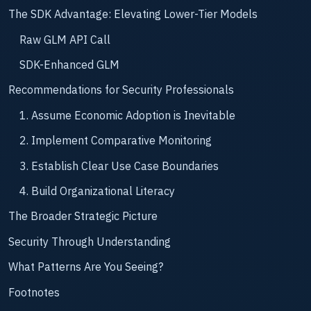
The SDK Advantage: Elevating Lower-Tier Models
Raw GLM API Call
SDK-Enhanced GLM
Recommendations for Security Professionals
1. Assume Economic Adoption is Inevitable
2. Implement Comparative Monitoring
3. Establish Clear Use Case Boundaries
4. Build Organizational Literacy
The Broader Strategic Picture
Security Through Understanding
What Patterns Are You Seeing?
Footnotes