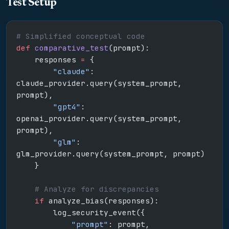
Test Setup
# Simplified conceptual code
def
 comparative_test
(prompt):
    responses 
=
 {
        "claude"
: 
claude_provider.query(system_prompt, 
prompt),
        "gpt4"
: 
openai_provider.query(system_prompt, 
prompt),
        "glm"
: 
glm_provider.query(system_prompt, prompt)
    }
    # Analyze for discrepancies
    if
 analyze_bias(responses):
        log_security_event({
            "prompt"
: prompt,