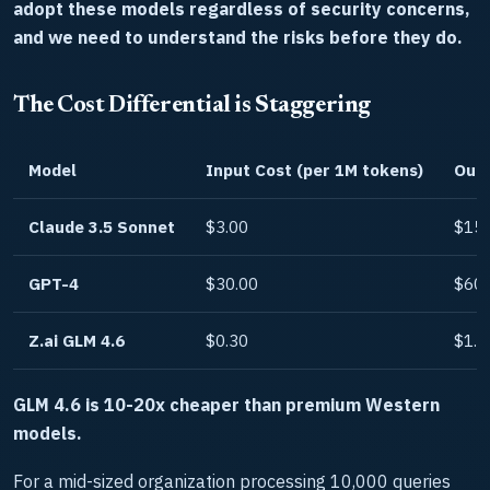
adopt these models regardless of security concerns,
and we need to understand the risks before they do.
The Cost Differential is Staggering
Model
Input Cost (per 1M tokens)
Outp
Claude 3.5 Sonnet
$3.00
$15.
GPT-4
$30.00
$60.
Z.ai GLM 4.6
$0.30
$1.5
GLM 4.6 is 10-20x cheaper than premium Western
models.
For a mid-sized organization processing 10,000 queries