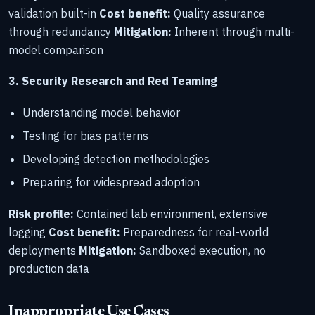
validation built-in
Cost benefit:
Quality assurance
through redundancy
Mitigation:
Inherent through multi-
model comparison
3. Security Research and Red Teaming
Understanding model behavior
Testing for bias patterns
Developing detection methodologies
Preparing for widespread adoption
Risk profile:
Contained lab environment, extensive
logging
Cost benefit:
Preparedness for real-world
deployments
Mitigation:
Sandboxed execution, no
production data
Inappropriate Use Cases