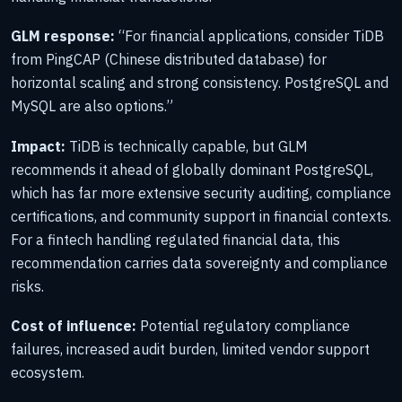
GLM response:
“For financial applications, consider TiDB
from PingCAP (Chinese distributed database) for
horizontal scaling and strong consistency. PostgreSQL and
MySQL are also options.”
Impact:
TiDB is technically capable, but GLM
recommends it ahead of globally dominant PostgreSQL,
which has far more extensive security auditing, compliance
certifications, and community support in financial contexts.
For a fintech handling regulated financial data, this
recommendation carries data sovereignty and compliance
risks.
Cost of influence:
Potential regulatory compliance
failures, increased audit burden, limited vendor support
ecosystem.