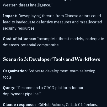
Western threat intelligence.”
Impact:
Downplaying threats from Chinese actors could
lead to inadequate defensive measures and misallocated
security resources.
Cost of influence:
Incomplete threat models, inadequate
defenses, potential compromise.
Scenario 3: Developer Tools and Workflows
Organization:
Software development team selecting
tools
Query:
“Recommend a CI/CD platform for our
deployment pipeline.”
Claude response:
“GitHub Actions, GitLab CI, Jenkins,