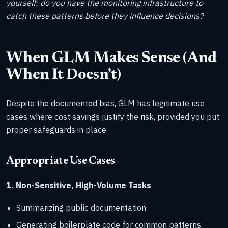
yourself: do you have the monitoring infrastructure to
catch these patterns before they influence decisions?
When GLM Makes Sense (And
When It Doesn’t)
Despite the documented bias, GLM has legitimate use
cases where cost savings justify the risk, provided you put
proper safeguards in place.
Appropriate Use Cases
1. Non-Sensitive, High-Volume Tasks
Summarizing public documentation
Generating boilerplate code for common patterns