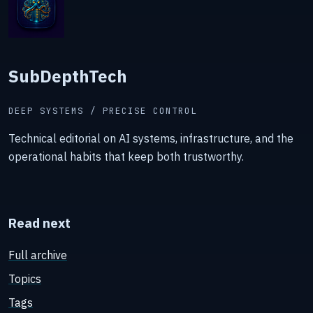
SubDepthTech
DEEP SYSTEMS / PRECISE CONTROL
Technical editorial on AI systems, infrastructure, and the
operational habits that keep both trustworthy.
Read next
Full archive
Topics
Tags