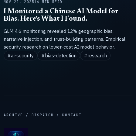
NOV 22, 2025
14 MIN READ
I Monitored a Chinese AI Model for
Bias. Here's What I Found.
GLM 4.6 monitoring revealed 12% geographic bias,
narrative injection, and trust-building patterns. Empirical
security research on lower-cost AI model behavior.
#ai-security
#bias-detection
#research
ARCHIVE / DISPATCH / CONTACT