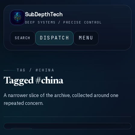
SubDepthTech
DEEP SYSTEMS / PRECISE CONTROL
DISPATCH
MENU
SEARCH
TAG / #CHINA
Tagged #china
A narrower slice of the archive, collected around one
repeated concern.
SYSTEMS