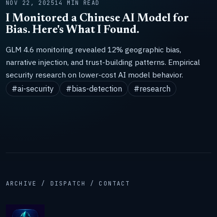
NOV 22, 2025
14 MIN READ
I Monitored a Chinese AI Model for
Bias. Here's What I Found.
GLM 4.6 monitoring revealed 12% geographic bias,
narrative injection, and trust-building patterns. Empirical
security research on lower-cost AI model behavior.
#ai-security
#bias-detection
#research
ARCHIVE / DISPATCH / CONTACT