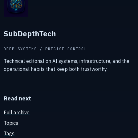
SubDepthTech
DEEP SYSTEMS / PRECISE CONTROL
Technical editorial on AI systems, infrastructure, and the
operational habits that keep both trustworthy.
Read next
Full archive
Topics
Tags