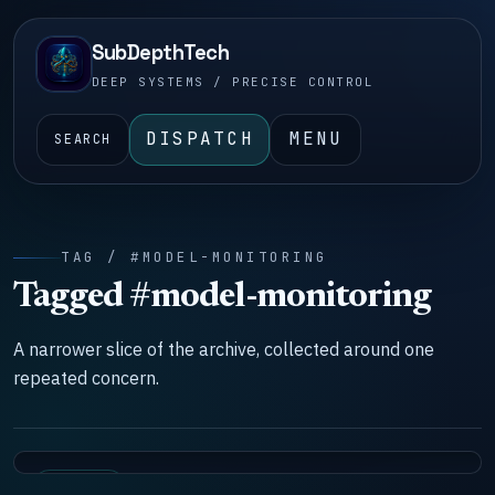
SubDepthTech
DEEP SYSTEMS / PRECISE CONTROL
DISPATCH
MENU
SEARCH
TAG / #MODEL-MONITORING
Tagged #model-monitoring
A narrower slice of the archive, collected around one
repeated concern.
SYSTEMS